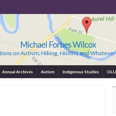
Michael Forbes Wilcox
ions on Autism, Hiking, History and Whatever
Annual Archives
Autism
Indigenous Studies
OLL