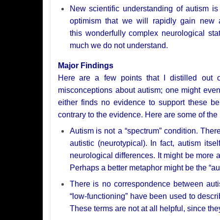
New
scientific understanding of autism 
optimism that we will rapidly gain new
this
wonderfully complex neurological stat
much we do not understand.
Major Findings
Here
are a few points that I distilled out
misconceptions about autism; one might eve
either finds no evidence
to support these b
contrary to the evidence. Here are some of the
Autism
is not a “spectrum” condition. Ther
autistic (neurotypical). In
fact, autism itse
neurological differences. It might be more 
Perhaps a better
metaphor might be the “aut
There
is no correspondence between auti
“low-functioning”
have been used to describ
These terms are not at all helpful, since th