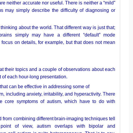
are neither accurate nor
useful. There is neither a “mild”
s may simply describe the difficulty of
diagnosing or
 thinking about the world. That
different way is just that;
brains simply may have a different “default” mode
 focus on details, for
example, but that does not mean
 at their topics and a
couple of observations about each
t of each hour-long presentation.
that can be effective in addressing some of
sm, including anxiety,
irritability, and hyperactivity. There
he core symptoms of autism, which have to do with
d from combining different
brain-imaging techniques tell
l
point of view, autism overlaps with bipolar and