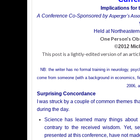
Implications fo
Asperger’s
Asso
A Conference Co-Sponsored by
Held at Northeastern
One
Person’s Ob
©
2012 Mic
This post is a lightly-edited version of an arti
NB: the writer has no formal training in neurology, psy
come from someone (with a background in economics, f
2006, a
Surprising Concordance
I
was struck by a couple of common themes that 
during the day.
Science
has learned many things about 
contrary to the received wisdom. Yet, se
presented at this
conference, have not mad