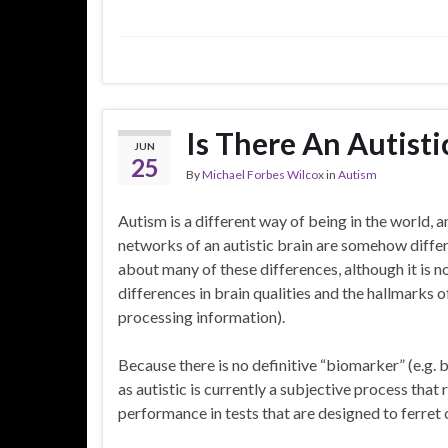
Is There An Autisti
JUN
25
By
Michael Forbes Wilcox
in
Autism
Autism is a different way of being in the world, a
networks of an autistic brain are somehow differ
about many of these differences, although it is n
differences in brain qualities and the hallmarks o
processing information).
Because there is no definitive “biomarker” (e.g.
as autistic is currently a subjective process that
performance in tests that are designed to ferret 