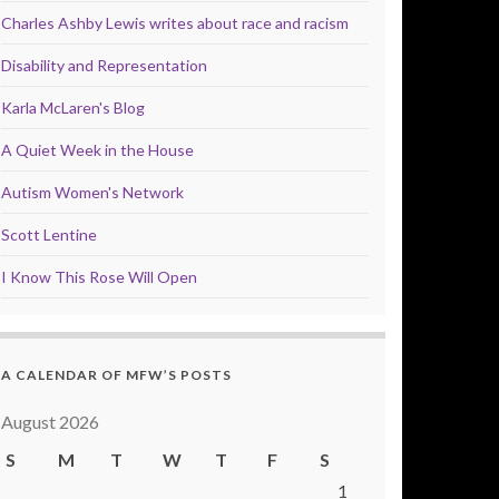
Charles Ashby Lewis writes about race and racism
Disability and Representation
Karla McLaren's Blog
A Quiet Week in the House
Autism Women's Network
Scott Lentine
I Know This Rose Will Open
A CALENDAR OF MFW’S POSTS
August 2026
S
M
T
W
T
F
S
1