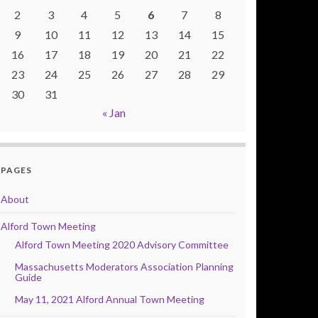
2
3
4
5
6
7
8
9
10
11
12
13
14
15
16
17
18
19
20
21
22
23
24
25
26
27
28
29
30
31
« Jan
PAGES
About
Alford Town Meeting
Alford Town Meeting 2020 Advisory Committee
Massachusetts Moderators Association Planning
Guide
May 11, 2021 Alford Annual Town Meeting