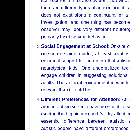
schizophrenia. It is
also evident that what
there are different types of autism, and it i
does not exist
along a continuum, or a 
investigation, and one thing has becom
observer may look very
different neurol
primarily by observing behavior.
Social Engagement at School
: On-site 
one-on-one aide model, at least as it i
empirical support
for the notion that autis
neurotypical kids. One underutilized te
engage children in
suggesting solutions
adults. The artificial environment in whic
relevant than it could
be.
Different Preferences for Attention
: At 
around autism seem to have no scientific s
(seeing the big
picture) and “sticky attentio
essential difference between
autistic
autistic
people have different preferences