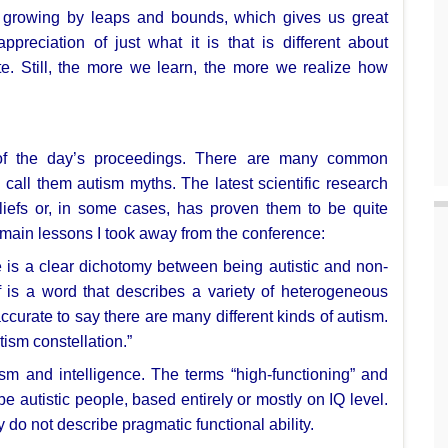
is growing by leaps and bounds,
which gives us great
appreciation of just what it is that is different about
e. Still, the more we learn,
the more we realize how
 of the day’s proceedings. There
are many common
n call them
autism myths. The latest scientific research
eliefs or, in some cases, has proven them to be
quite
 main lessons I
took away from the conference:
e is a clear
dichotomy between being autistic and non-
lf is a word that describes a variety of
heterogeneous
accurate to
say there are many different kinds of autism.
ism constellation.”
sm and intelligence. The terms
“high-functioning” and
e autistic people, based entirely or mostly
on IQ level.
ey do not
describe pragmatic functional ability.