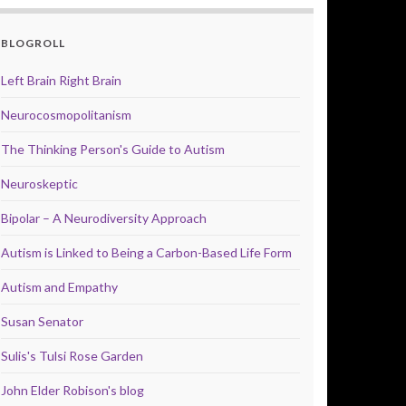
BLOGROLL
Left Brain Right Brain
Neurocosmopolitanism
The Thinking Person's Guide to Autism
Neuroskeptic
Bipolar – A Neurodiversity Approach
Autism is Linked to Being a Carbon-Based Life Form
Autism and Empathy
Susan Senator
Sulis's Tulsi Rose Garden
John Elder Robison's blog