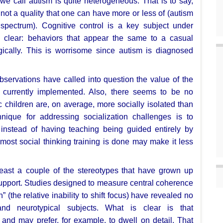
 we call autism is quite heterogeneous. That
is to say,
s not a
quality that one can have more or less of (autism
spectrum). Cognitive control is a key
subject under
e clear:
behaviors that appear the same to a casual
ogically. This is worrisome since autism is
diagnosed
observations have called into
question the value of the
s
currently implemented. Also, there seems to be no
tic children are, on average, more socially
isolated than
chnique for
addressing socialization challenges is to
, instead of having teaching being guided
entirely by
h most social
thinking training is done may make it less
least a couple of the stereotypes
that have grown up
upport.
Studies designed to measure central coherence
n” (the relative inability
to shift focus) have revealed no
 and neurotypical subjects. What is clear is that
; and may prefer, for example, to
dwell on detail. That