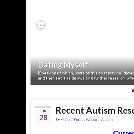
Previous
Dating Myself
[Speaking of which, parts of this post may be “dated
and then set it aside awaiting further research, whi
Recent Autism Rese
JUN
28
By
Michael Forbes Wilcox
in
Autism
Curre