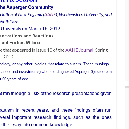
r the Asperger Community
ciation of New England (
AANE
),
Northeastern
University, and
YouthCare
 University
on March 16, 2012
servations and Reactions
hael Forbes Wilcox
cle that appeared in Issue 10 of the
AANE Journal
: Spring
2012
chology, or
any other -ologies that relate to autism.
These
musings
inance,
and investments)
who
self-diagnosed Asperger Syndrome in
t 60 years of age.
ran through all six of
the research presentations given
autism in recent years, and these
findings often run
veral
important research findings, such as the ones
e their way into common knowledge.