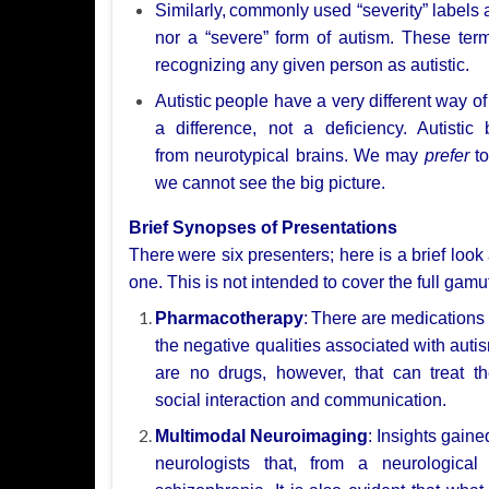
Similarly,
commonly used “severity” labels 
nor a “severe”
form of autism. These term
recognizing any given person as autistic.
Autistic
people have a very different way of
a difference, not a deficiency. Autistic
from
neurotypical brains. We may
prefer
to
we cannot see the big picture.
Brief Synopses of Presentations
There
were six presenters; here is a brief look
one. This is not intended to cover
the full gamu
Pharmacotherapy
:
There are medications 
the negative qualities associated with auti
are no drugs, however, that
can treat t
social
interaction and communication.
Multimodal Neuroimaging
: Insights gaine
neurologists that, from a neurologica