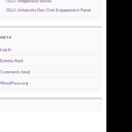
OLLI: Indigenous Voices
OLLI: University Day: Civic Engagement Panel
META
Log in
Entries feed
Comments feed
WordPress.org