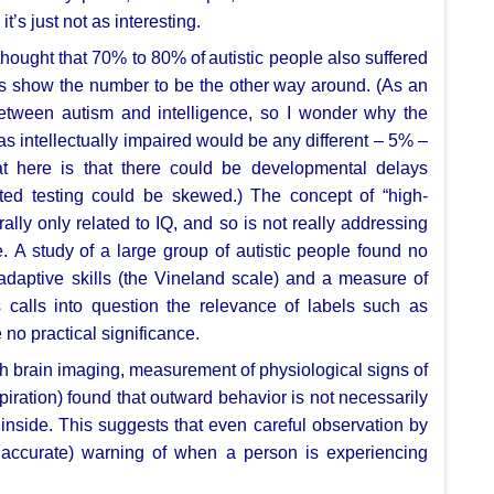
;
it’s just not as interesting.
 thought that 70% to 80% of
autistic people also suffered
es show the number to be the other way around. (As an
etween autism and intelligence, so
I wonder why the
 as
intellectually impaired would be any different – 5% –
at here is that there could be
developmental delays
sted
testing could be skewed.) The concept of “high-
rally only related to IQ, and so is
not really addressing
e.
A study of a large group of autistic people found no
daptive skills (the Vineland scale)
and a measure of
s calls into question the relevance of labels such as
 no practical
significance.
th brain imaging, measurement of
physiological signs of
piration) found that outward behavior is not necessarily
 inside. This suggests that
even careful observation by
n
accurate) warning of when a person is experiencing