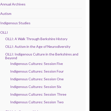
Annual Archives
Autism
Indigenous Studies
OLLI
OLLI: A Walk Through Berkshire History
OLLI: Autism in the Age of Neurodiversity
OLLI: Indigenous Culture in the Berkshires and
Beyond
Indigenous Cultures: Session Five
Indigenous Cultures: Session Four
Indigenous Cultures: Session One
Indigenous Cultures: Session Six
Indigenous Cultures: Session Three
Indigenous Cultures: Session Two