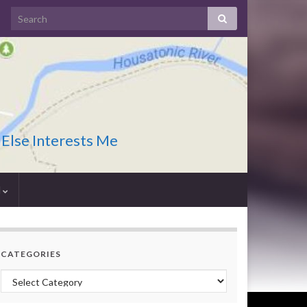
 Else Interests Me
I
CATEGORIES
Categories