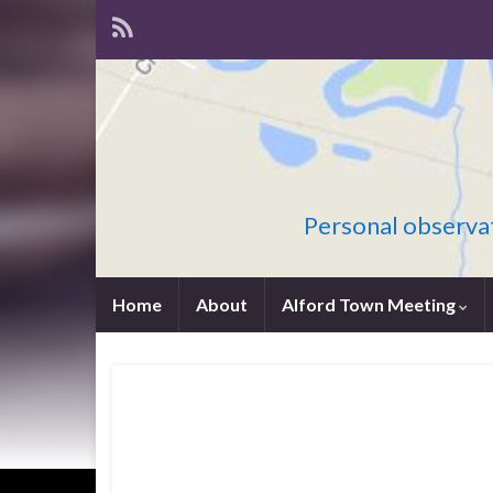
Personal observat
Home
About
Alford Town Meeting