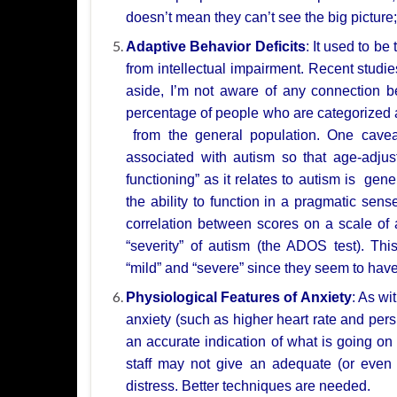
doesn’t mean they can’t see the big picture
Adaptive Behavior Deficits
: It used to be
from intellectual impairment. Recent
studi
aside,
I’m not aware of any connection b
percentage of people who are categorized
from the general population. One cave
associated with autism so that age-adju
functioning”
as it relates to autism is gene
the ability to function in a pragmatic sens
correlation
between scores on a scale of a
“severity” of autism (the ADOS test).
Thi
“mild”
and “severe” since they seem to have
Physiological Features of Anxiety
: As wi
anxiety (such as higher heart rate and
pers
an
accurate indication of what is going on
staff may not give an adequate (or eve
distress. Better
techniques are needed.