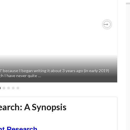
Next
” because I began writing it about 3 years ago (in early 2019)
ch I have never quite …
arch: A Synopsis
nt Research