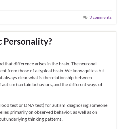
3 comments
c Personality?
nd that difference arises in the brain. The neuronal
ent from those of a typical brain. We know quite a bit
ot always clear what is the relationship between
f autism (certain behaviors, and the different ways of
 blood test or DNA test) for autism, diagnosing someone
 relies primarily on observed behavior, as well as on
out underlying thinking patterns.