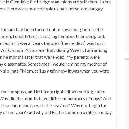
c in Glendale; the bridge stanchions are still there. In her
nsport there were more people using a horse-and-buggy
 Indians had been forced out of town long before the
orn, I couldn’t resist teasing her about her being old.
ied for several years before I (their eldest) was born,
 Air Corps in Africa and Italy during WW II. I am among
 nine months after that war ended. My parents were
 my classmates. Sometimes I would remind my mother of
my siblings, “Mom, tell us again how it was when you were
 the compass, and left from right, all seemed logical to
. Why did the months have different numbers of days? And
he calendar line up with the seasons? Why not begin the
y of the year? And why did Easter come on a different day