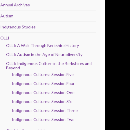
Annual Archives
Autism
Indigenous Studies
OLLI
OLLI: A Walk Through Berkshire History
OLLI: Autism in the Age of Neurodiversity
OLLI: Indigenous Culture in the Berkshires and
Beyond
Indigenous Cultures: Session Five
Indigenous Cultures: Session Four
Indigenous Cultures: Session One
Indigenous Cultures: Session Six
Indigenous Cultures: Session Three
Indigenous Cultures: Session Two