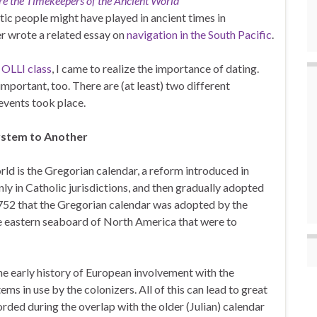
e the Timekeepers of the Ancient World
stic people might have played in ancient times in
r wrote a related essay on
navigation in the South Pacific
.
OLLI class
, I came to realize the importance of dating.
mportant, too. There are (at least) two different
 events took place.
ystem to Another
d is the Gregorian calendar, a reform introduced in
nly in Catholic jurisdictions, and then gradually adopted
1752 that the Gregorian calendar was adopted by the
the eastern seaboard of North America that were to
the early history of European involvement with the
ms in use by the colonizers. All of this can lead to great
rded during the overlap with the older (Julian) calendar