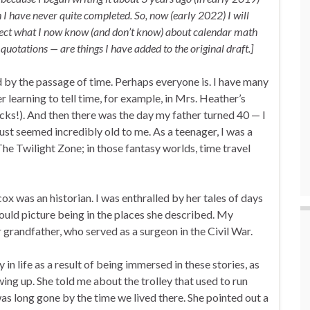
h I have never quite completed. So, now (early 2022) I will
eflect what I now know (and don’t know) about calendar math
quotations — are things I have added to the original draft.]
d by the passage of time. Perhaps everyone is. I have many
learning to tell time, for example, in Mrs. Heather’s
locks!). And then there was the day my father turned 40 — I
just seemed incredibly old to me. As a teenager, I was a
The Twilight Zone; in those fantasy worlds, time travel
x was an historian. I was enthralled by her tales of days
could picture being in the places she described. My
 grandfather, who served as a surgeon in the Civil War.
in life as a result of being immersed in these stories, as
ing up. She told me about the trolley that used to run
was long gone by the time we lived there. She pointed out a