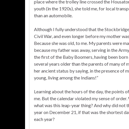
place where the trolley line crossed the Housatoni
youth (in the 1920s), she told me, for local tra
than an automobile.
Although I fully understood that the Stockbridge
Civil War, and even longer before my mother was b
Because she was old, to me. My parents were marr
because my father was away, serving in the Army
the first of the Baby Boomers, having been born
several years older than the parents of many of
her ancient status by saying, in the presence of 
young, living among the Indians!”
Learning about the hours of the day, the points of
me. But the calendar violated my sense of order
what was this leap-year thing? And why did not t
year on December 21, if that was the shortest da
each year?