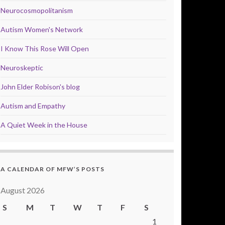
Neurocosmopolitanism
Autism Women's Network
I Know This Rose Will Open
Neuroskeptic
John Elder Robison's blog
Autism and Empathy
A Quiet Week in the House
A CALENDAR OF MFW’S POSTS
August 2026
S
M
T
W
T
F
S
1