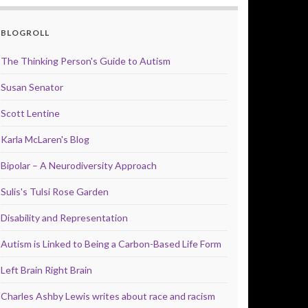
BLOGROLL
The Thinking Person's Guide to Autism
Susan Senator
Scott Lentine
Karla McLaren's Blog
Bipolar – A Neurodiversity Approach
Sulis's Tulsi Rose Garden
Disability and Representation
Autism is Linked to Being a Carbon-Based Life Form
Left Brain Right Brain
Charles Ashby Lewis writes about race and racism