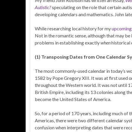
My friend John Robison has written an essay,
Wer
Autistic?
speculating on the role that certain auti
developing calendars and mathematics. John late
While researching local history for my
upcoming 
Not in the romantic sense, although that may be i
problems in establishing exactly
when
historical
(1) Transposing Dates from One Calendar S
The most commonly-used calendar in today’s worl
1582 by Pope Gregory XIII. It was at first used o
throughout the Western world. It was not until 
British Empire, including its 13 colonies along 
become the United States of America.
So, for a period of 170 years, including much of 
Americas, there were two different calendar syste
confusion when interpreting dates that were reco