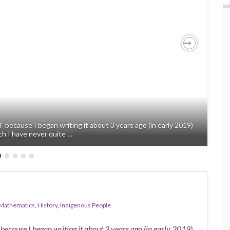
Next
” because I began writing it about 3 years ago (in early 2019)
ch I have never quite …
Mathematics
,
History
,
Indigenous People
 because I began writing it about 3 years ago (in early 2019)