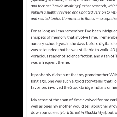
and then set it aside awaiting further research, whic
publish a slightly revised and updated version to r
and related topics. Comments in italics — except the 
For as long as I can remember, I’ve been intrigue
snippets of memory that involve time. I remember 
nursery school (yes, in the days before digital c
was astounded that he was still able to walk; 40 
voracious reader of science fiction, and a fan of 
was a frequent theme.
It probably didn’t hurt that my grandmother Wilco
long ago. She was such a good storyteller that I 
favorites involved the Stockbridge Indians or her
My sense of the span of time evolved for me early 
well as ones my mother would tell about her grow
down our street [
Park Street in Stockbridge
], but 