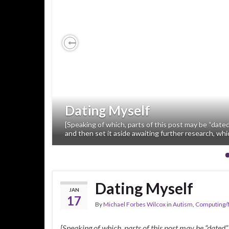
Previous
Dating Myself
[Speaking of which, parts of this post may be “dated
and then set it aside awaiting further research, whi
Dating Myself
JAN
17
By
Michael Forbes Wilcox
in
Autism
,
Computing/
[Speaking of which, parts of this post may be “dated”