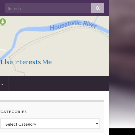
 Else Interests Me
I
CATEGORIES
Categories