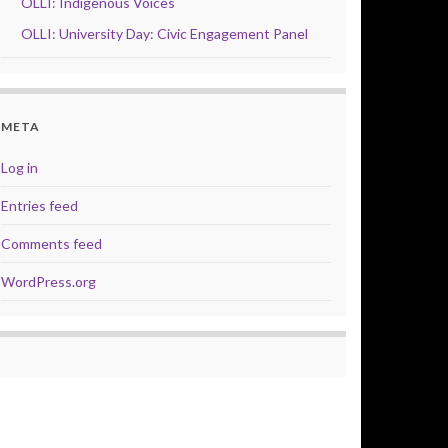
OLLI: Indigenous Voices
OLLI: University Day: Civic Engagement Panel
META
Log in
Entries feed
Comments feed
WordPress.org