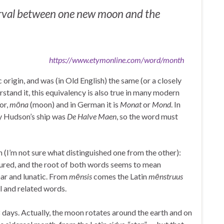
erval between one new moon and the
https://www.etymonline.com/word/month
rigin, and was (in Old English) the same (or a closely
rstand it, this equivalency is also true in many modern
or,
mōna
(moon) and in German it is
Monat
or
Mond
. In
y Hudson’s ship was
De Halve Maen
, so the word must
 (I’m not sure what distinguished one from the other):
sured, and the root of both words seems to mean
ar and lunatic. From
mēnsis
comes the Latin
mēnstruus
l and related words.
28 days. Actually, the moon rotates around the earth and on