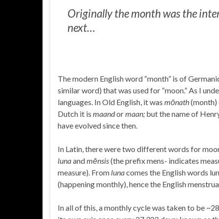
Originally the month was the int
next…
The modern English word “month” is of Germanic o
similar word) that was used for “moon.” As I unde
languages. In Old English, it was
mōnath
(month) 
Dutch it is
maand
or
maan;
but the name of Henr
have evolved since then.
In Latin, there were two different words for moon
luna
and
mēnsis
(the prefix mens- indicates mea
measure). From
luna
comes the English words lun
(happening monthly), hence the English menstrua
In all of this, a monthly cycle was taken to be ~