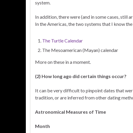
system.
In addition, there were (and in some cases, still
In the Americas, the two systems that I know th
The Turtle Calendar
The Mesoamerican (Mayan) calendar
More on these in a moment.
(2) How long ago did certain things occur?
It can be very difficult to pinpoint dates that we
tradition, or are inferred from other dating met
Astronomical Measures of Time
Month