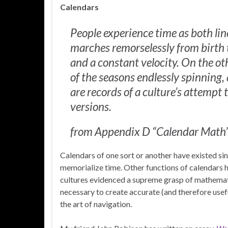
Calendars
People experience time as both lin
marches remorselessly from birth t
and a constant velocity. On the oth
of the seasons endlessly spinning,
are records of a culture’s attempt 
versions.
from Appendix D “Calendar Math”
Calendars of one sort or another have existed sin
memorialize time. Other functions of calendars h
cultures evidenced a supreme grasp of mathemat
necessary to create accurate (and therefore usef
the art of navigation.