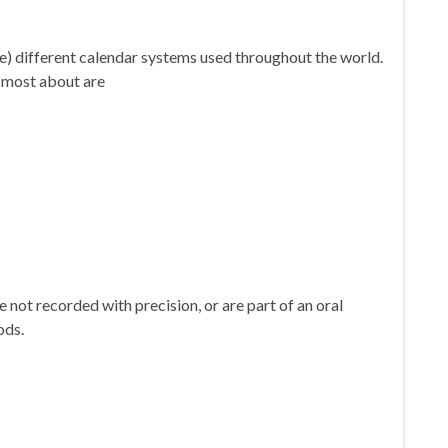
 are) different calendar systems used throughout the world.
e most about are
re not recorded with precision, or are part of an oral
hods.