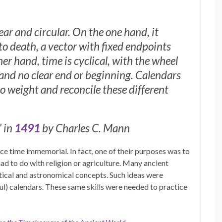
ear and circular. On the one hand, it
o death, a vector with fixed endpoints
er hand, time is cyclical, with the wheel
 and no clear end or beginning. Calendars
to weight and reconcile these different
 in
1491
by Charles C. Mann
ce time immemorial. In fact, one of their purposes was to
ad to do with religion or agriculture. Many ancient
ical and astronomical concepts. Such ideas were
ul) calendars. These same skills were needed to practice