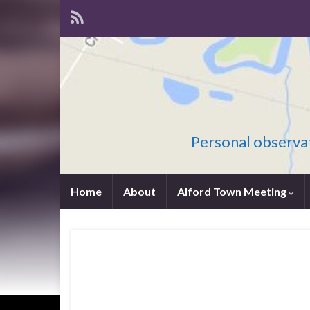
Personal observat
Home
About
Alford Town Meeting