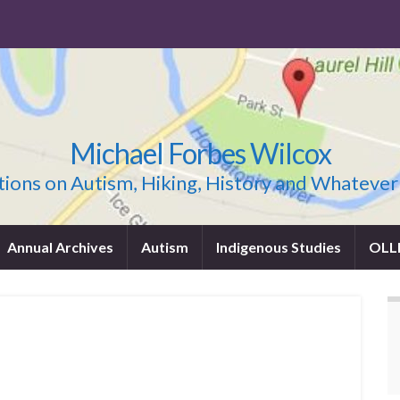
Michael Forbes Wilcox
ions on Autism, Hiking, History and Whatever
Annual Archives
Autism
Indigenous Studies
OLL