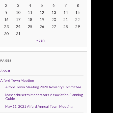
2
3
4
5
6
7
8
9
10
11
12
13
14
15
16
17
18
19
20
21
22
23
24
25
26
27
28
29
30
31
« Jan
PAGES
About
Alford Town Meeting
Alford Town Meeting 2020 Advisory Committee
Massachusetts Moderators Association Planning
Guide
May 11, 2021 Alford Annual Town Meeting