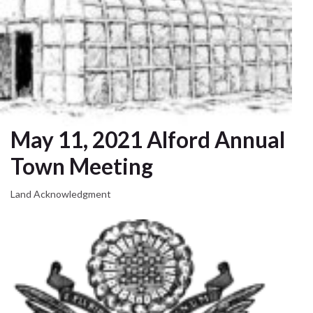
May 11, 2021 Alford Annual
Town Meeting
Land Acknowledgment