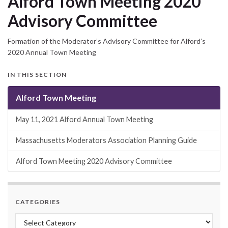
Alford Town Meeting 2020
Advisory Committee
Formation of the Moderator’s Advisory Committee for Alford’s
2020 Annual Town Meeting
IN THIS SECTION
Alford Town Meeting
May 11, 2021 Alford Annual Town Meeting
Massachusetts Moderators Association Planning Guide
Alford Town Meeting 2020 Advisory Committee
CATEGORIES
Categories