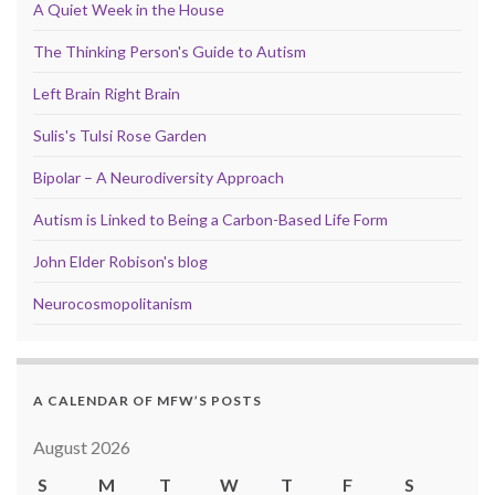
A Quiet Week in the House
The Thinking Person's Guide to Autism
Left Brain Right Brain
Sulis's Tulsi Rose Garden
Bipolar – A Neurodiversity Approach
Autism is Linked to Being a Carbon-Based Life Form
John Elder Robison's blog
Neurocosmopolitanism
A CALENDAR OF MFW’S POSTS
August 2026
S
M
T
W
T
F
S