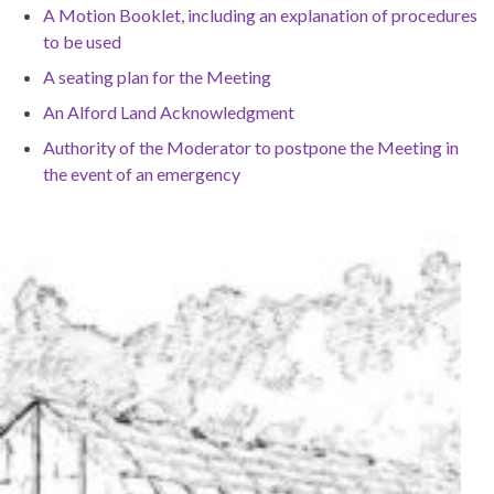
A Motion Booklet, including an explanation of procedures
to be used
A seating plan for the Meeting
An Alford Land Acknowledgment
Authority of the Moderator to postpone the Meeting in
the event of an emergency