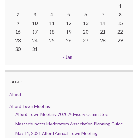
1
2
3
4
5
6
7
8
9
10
11
12
13
14
15
16
17
18
19
20
21
22
23
24
25
26
27
28
29
30
31
« Jan
PAGES
About
Alford Town Meeting
Alford Town Meeting 2020 Advisory Committee
Massachusetts Moderators Association Planning Guide
May 11, 2021 Alford Annual Town Meeting