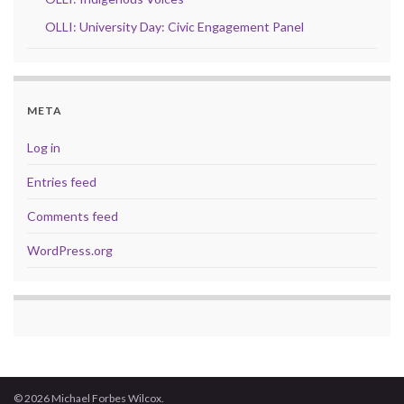
OLLI: University Day: Civic Engagement Panel
META
Log in
Entries feed
Comments feed
WordPress.org
© 2026 Michael Forbes Wilcox.