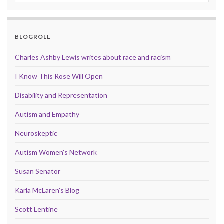
BLOGROLL
Charles Ashby Lewis writes about race and racism
I Know This Rose Will Open
Disability and Representation
Autism and Empathy
Neuroskeptic
Autism Women's Network
Susan Senator
Karla McLaren's Blog
Scott Lentine