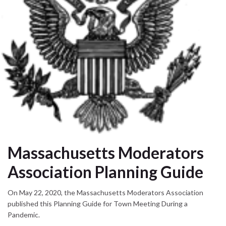
Massachusetts Moderators
Association Planning Guide
On May 22, 2020, the Massachusetts Moderators Association
published this Planning Guide for Town Meeting During a
Pandemic.