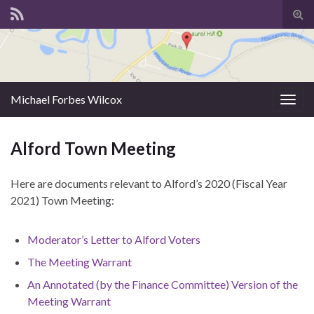
Tog
sear
for
Michael Forbes Wilcox
Togg
navig
Alford Town Meeting
Here are documents relevant to Alford’s 2020 (Fiscal Year
2021) Town Meeting:
Moderator’s Letter to Alford Voters
The Meeting Warrant
An Annotated (by the Finance Committee) Version of the
Meeting Warrant