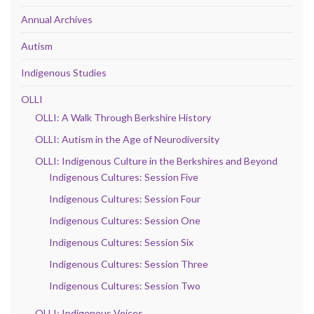
Annual Archives
Autism
Indigenous Studies
OLLI
OLLI: A Walk Through Berkshire History
OLLI: Autism in the Age of Neurodiversity
OLLI: Indigenous Culture in the Berkshires and Beyond
Indigenous Cultures: Session Five
Indigenous Cultures: Session Four
Indigenous Cultures: Session One
Indigenous Cultures: Session Six
Indigenous Cultures: Session Three
Indigenous Cultures: Session Two
OLLI: Indigenous Voices