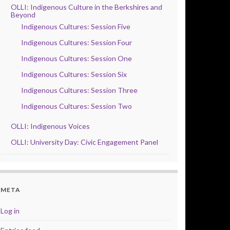
OLLI: Indigenous Culture in the Berkshires and
Beyond
Indigenous Cultures: Session Five
Indigenous Cultures: Session Four
Indigenous Cultures: Session One
Indigenous Cultures: Session Six
Indigenous Cultures: Session Three
Indigenous Cultures: Session Two
OLLI: Indigenous Voices
OLLI: University Day: Civic Engagement Panel
META
Log in