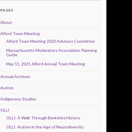
PAGES
About
Alford Town Meeting
Alford Town Meeting 2020 Advisory Committee
Massachusetts Moderators Association Planning
Guide
May 11, 2021 Alford Annual Town Meeting
Annual Archives
Autism
Indigenous Studies
OLLI
OLLI: A Walk Through Berkshire History
OLLI: Autism in the Age of Neurodiversity