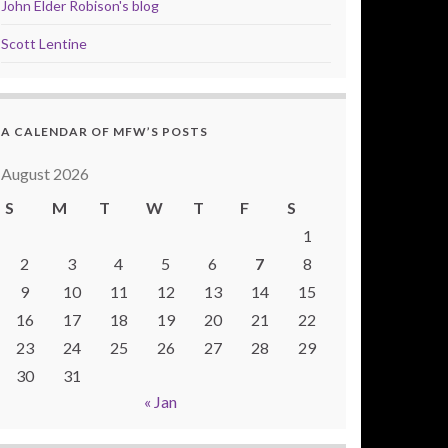
John Elder Robison's blog
Scott Lentine
A CALENDAR OF MFW’S POSTS
August 2026
S
M
T
W
T
F
S
1
2
3
4
5
6
7
8
9
10
11
12
13
14
15
16
17
18
19
20
21
22
23
24
25
26
27
28
29
30
31
« Jan