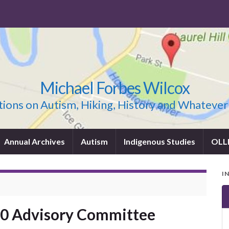
Michael Forbes Wilcox
ions on Autism, Hiking, History and Whatever
Annual Archives
Autism
Indigenous Studies
OLL
I
20 Advisory Committee