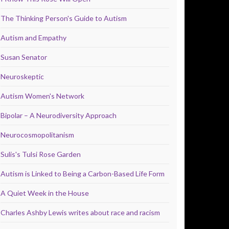
The Thinking Person's Guide to Autism
Autism and Empathy
Susan Senator
Neuroskeptic
Autism Women's Network
Bipolar – A Neurodiversity Approach
Neurocosmopolitanism
Sulis's Tulsi Rose Garden
Autism is Linked to Being a Carbon-Based Life Form
A Quiet Week in the House
Charles Ashby Lewis writes about race and racism