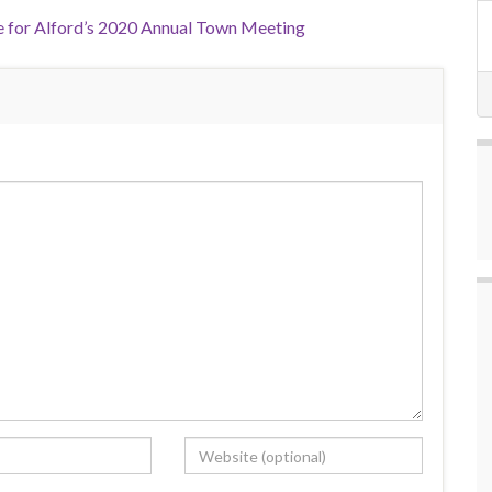
 for Alford’s 2020 Annual Town Meeting