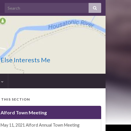
 Else Interests Me
I
N THIS SECTION
Alford Town Meeting
May 11, 2021 Alford Annual Town Meeting