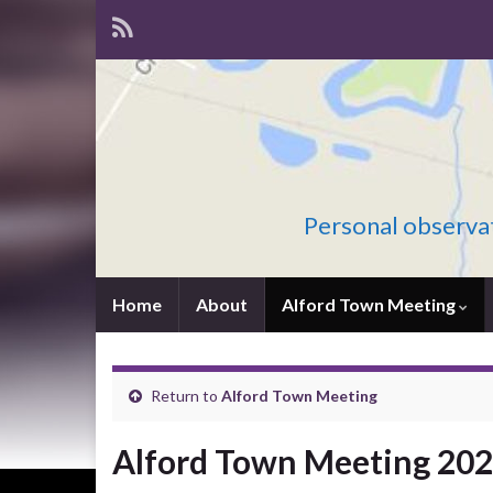
Personal observat
Home
About
Alford Town Meeting
Return to
Alford Town Meeting
Alford Town Meeting 20