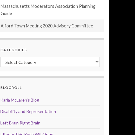
Massachusetts Moderators Association Planning
Guide
Alford Town Meeting 2020 Advisory Committee
CATEGORIES
Categories
BLOGROLL
Karla McLaren's Blog
Disability and Representation
Left Brain Right Brain
I Know This Rose Will Open