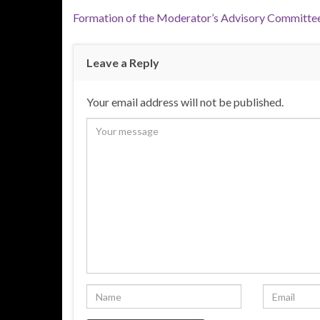
Formation of the Moderator’s Advisory Committee
Leave a Reply
Your email address will not be published.