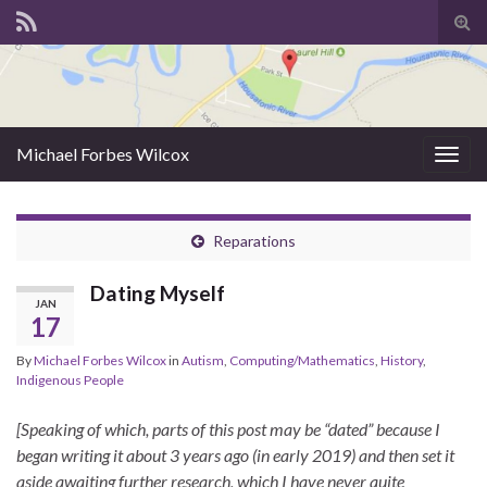
Tog
sear
for
Michael Forbes Wilcox
Togg
navig
Reparations
Dating Myself
JAN
17
By
Michael Forbes Wilcox
in
Autism
,
Computing/Mathematics
,
History
,
Indigenous People
[Speaking of which, parts of this post may be “dated” because I
began writing it about 3 years ago (in early 2019) and then set it
aside awaiting further research, which I have never quite