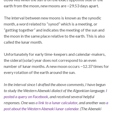
earth from the moon, new moons are ~29.53 days apart.
The interval between new moons is known as the synodic
month, a word related to “synod” which is a meeting, or
“getting together” and indicates the meeting of the sun and
the moon in the same place relative to the earth. This is also
called the lunar month.
Unfortunately for early time-keepers and calendar-makers,
the sideral (solar) year does not correspond to an even
number of lunar months. A new moon occurs ~12.37 times for
every rotation of the earth around the sun.
In the interval since I drafted the above comments, I have begun
to study the Western Abenaki dialect of the Algonkian language.
I
posted a query on Facebook
, and received several helpful
responses. One was
a link to a lunar calculator
, and another was
a
post about the Western Abenaki lunar calendar
.
(The Abenaki