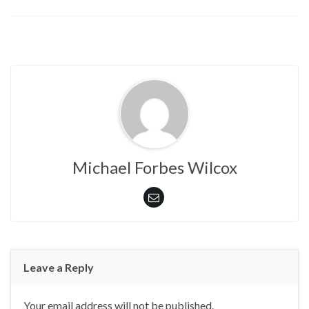
Michael Forbes Wilcox
Leave a Reply
Your email address will not be published.