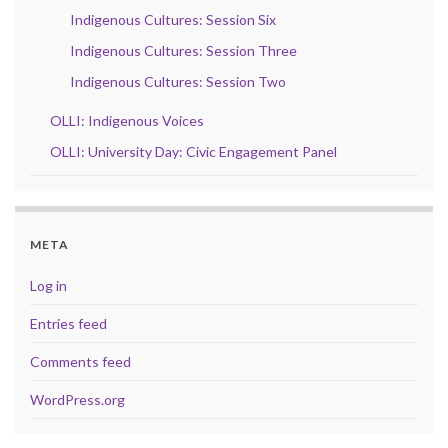
Indigenous Cultures: Session Six
Indigenous Cultures: Session Three
Indigenous Cultures: Session Two
OLLI: Indigenous Voices
OLLI: University Day: Civic Engagement Panel
META
Log in
Entries feed
Comments feed
WordPress.org