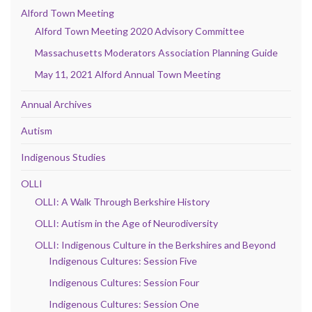
Alford Town Meeting
Alford Town Meeting 2020 Advisory Committee
Massachusetts Moderators Association Planning Guide
May 11, 2021 Alford Annual Town Meeting
Annual Archives
Autism
Indigenous Studies
OLLI
OLLI: A Walk Through Berkshire History
OLLI: Autism in the Age of Neurodiversity
OLLI: Indigenous Culture in the Berkshires and Beyond
Indigenous Cultures: Session Five
Indigenous Cultures: Session Four
Indigenous Cultures: Session One