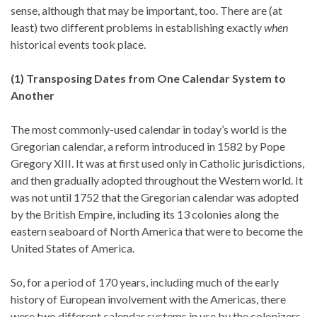
sense, although that may be important, too. There are (at
least) two different problems in establishing exactly
when
historical events took place.
(1) Transposing Dates from One Calendar System to
Another
The most commonly-used calendar in today’s world is the
Gregorian calendar, a reform introduced in 1582 by Pope
Gregory XIII. It was at first used only in Catholic jurisdictions,
and then gradually adopted throughout the Western world. It
was not until 1752 that the Gregorian calendar was adopted
by the British Empire, including its 13 colonies along the
eastern seaboard of North America that were to become the
United States of America.
So, for a period of 170 years, including much of the early
history of European involvement with the Americas, there
were two different calendar systems in use by the colonizers.