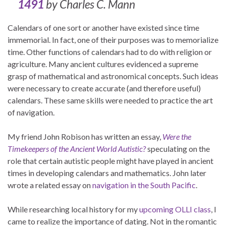
1491
by Charles C. Mann
Calendars of one sort or another have existed since time
immemorial. In fact, one of their purposes was to memorialize
time. Other functions of calendars had to do with religion or
agriculture. Many ancient cultures evidenced a supreme
grasp of mathematical and astronomical concepts. Such ideas
were necessary to create accurate (and therefore useful)
calendars. These same skills were needed to practice the art
of navigation.
My friend John Robison has written an essay,
Were the
Timekeepers of the Ancient World Autistic?
speculating on the
role that certain autistic people might have played in ancient
times in developing calendars and mathematics. John later
wrote a related essay on
navigation in the South Pacific
.
While researching local history for my
upcoming OLLI class
, I
came to realize the importance of dating. Not in the romantic