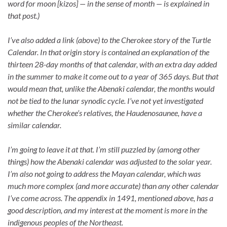
word for moon [kizos] — in the sense of month — is explained in
that post.)
I’ve also added a link (above) to the Cherokee story of the Turtle
Calendar. In that origin story is contained an explanation of the
thirteen 28-day months of that calendar, with an extra day added
in the summer to make it come out to a year of 365 days. But that
would mean that, unlike the Abenaki calendar, the months would
not be tied to the lunar synodic cycle. I’ve not yet investigated
whether the Cherokee’s relatives, the Haudenosaunee, have a
similar calendar.
I’m going to leave it at that. I’m still puzzled by (among other
things) how the Abenaki calendar was adjusted to the solar year.
I’m also not going to address the Mayan calendar, which was
much more complex (and more accurate) than any other calendar
I’ve come across. The appendix in 1491, mentioned above, has a
good description, and my interest at the moment is more in the
indigenous peoples of the Northeast.