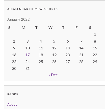
A CALENDAR OF MFW’S POSTS
January 2022
S
M
T
W
T
F
S
1
2
3
4
5
6
7
8
9
10
11
12
13
14
15
16
17
18
19
20
21
22
23
24
25
26
27
28
29
30
31
« Dec
PAGES
About