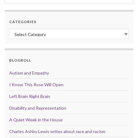
CATEGORIES
Categories
BLOGROLL
Autism and Empathy
I Know This Rose Will Open
Left Brain Right Brain
Disability and Representation
A Quiet Week in the House
Charles Ashby Lewis writes about race and racism