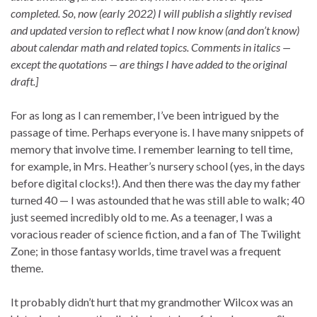
completed. So, now (early 2022) I will publish a slightly revised
and updated version to reflect what I now know (and don’t know)
about calendar math and related topics. Comments in italics —
except the quotations — are things I have added to the original
draft.]
For as long as I can remember, I’ve been intrigued by the
passage of time. Perhaps everyone is. I have many snippets of
memory that involve time. I remember learning to tell time,
for example, in Mrs. Heather’s nursery school (yes, in the days
before digital clocks!). And then there was the day my father
turned 40 — I was astounded that he was still able to walk; 40
just seemed incredibly old to me. As a teenager, I was a
voracious reader of science fiction, and a fan of The Twilight
Zone; in those fantasy worlds, time travel was a frequent
theme.
It probably didn’t hurt that my grandmother Wilcox was an