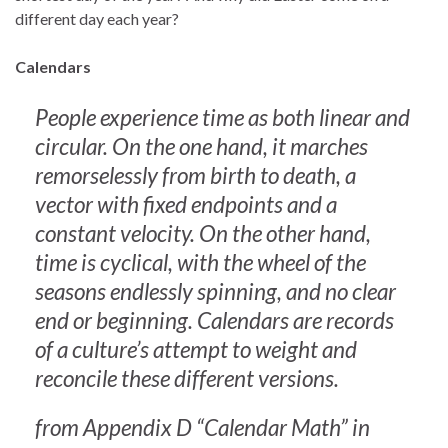
different day each year?
Calendars
People experience time as both linear and
circular. On the one hand, it marches
remorselessly from birth to death, a
vector with fixed endpoints and a
constant velocity. On the other hand,
time is cyclical, with the wheel of the
seasons endlessly spinning, and no clear
end or beginning. Calendars are records
of a culture’s attempt to weight and
reconcile these different versions.
from Appendix D “Calendar Math” in