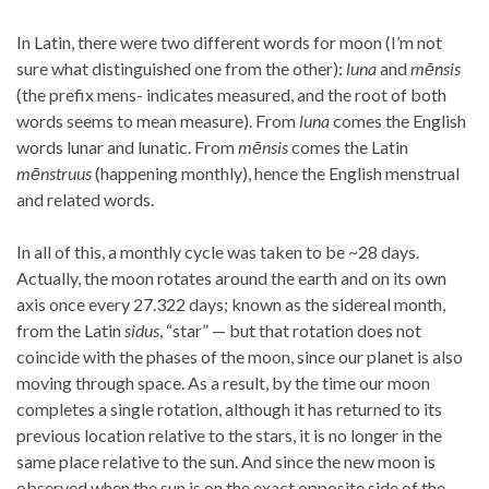
In Latin, there were two different words for moon (I’m not
sure what distinguished one from the other):
luna
and
mēnsis
(the prefix mens- indicates measured, and the root of both
words seems to mean measure). From
luna
comes the English
words lunar and lunatic. From
mēnsis
comes the Latin
mēnstruus
(happening monthly), hence the English menstrual
and related words.
In all of this, a monthly cycle was taken to be ~28 days.
Actually, the moon rotates around the earth and on its own
axis once every 27.322 days; known as the sidereal month,
from the Latin
sidus
, “star” — but that rotation does not
coincide with the phases of the moon, since our planet is also
moving through space. As a result, by the time our moon
completes a single rotation, although it has returned to its
previous location relative to the stars, it is no longer in the
same place relative to the sun. And since the new moon is
observed when the sun is on the exact opposite side of the