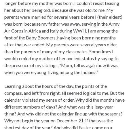
longer before my mother was born, I couldn’t resist teasing
her about her being old. Because she was old, to me. My
parents were married for several years before I (their eldest)
was born, because my father was away, serving in the Army
Air Corps in Africa and Italy during WW II. I am among the
first of the Baby Boomers, having been born nine months
after that war ended. My parents were several years older
than the parents of many of my classmates. Sometimes I
would remind my mother of her ancient status by saying, in
the presence of my siblings, “Mom, tell us again how it was
when you were young, living among the Indians!”
Learning about the hours of the day, the points of the
compass, and left from right, all seemed logical to me. But the
calendar violated my sense of order. Why did the months have
different numbers of days? And what was this leap-year
thing? And why did not the calendar line up with the seasons?
Why not begin the year on December 21, if that was the
shortest day of the year? And why did Easter come on a