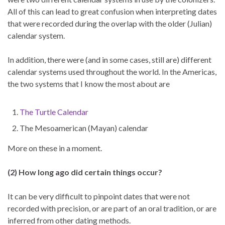
All of this can lead to great confusion when interpreting dates
that were recorded during the overlap with the older (Julian)
calendar system.
In addition, there were (and in some cases, still are) different
calendar systems used throughout the world. In the Americas,
the two systems that I know the most about are
The Turtle Calendar
The Mesoamerican (Mayan) calendar
More on these in a moment.
(2) How long ago did certain things occur?
It can be very difficult to pinpoint dates that were not
recorded with precision, or are part of an oral tradition, or are
inferred from other dating methods.