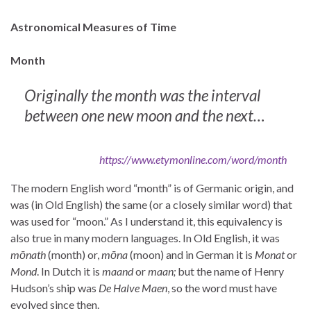
Astronomical Measures of Time
Month
Originally the month was the interval
between one new moon and the next…
https://www.etymonline.com/word/month
The modern English word “month” is of Germanic origin, and
was (in Old English) the same (or a closely similar word) that
was used for “moon.” As I understand it, this equivalency is
also true in many modern languages. In Old English, it was
mōnath
(month) or,
mōna
(moon) and in German it is
Monat
or
Mond
. In Dutch it is
maand
or
maan;
but the name of Henry
Hudson’s ship was
De Halve Maen
, so the word must have
evolved since then.