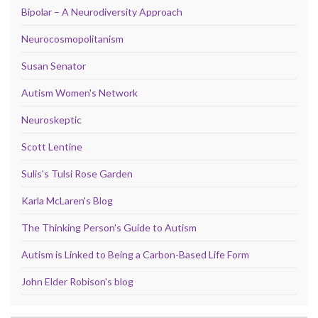
Bipolar – A Neurodiversity Approach
Neurocosmopolitanism
Susan Senator
Autism Women's Network
Neuroskeptic
Scott Lentine
Sulis's Tulsi Rose Garden
Karla McLaren's Blog
The Thinking Person's Guide to Autism
Autism is Linked to Being a Carbon-Based Life Form
John Elder Robison's blog