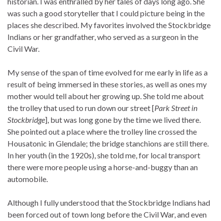
historian. I was enthralled by her tales of days long ago. She
was such a good storyteller that I could picture being in the
places she described. My favorites involved the Stockbridge
Indians or her grandfather, who served as a surgeon in the
Civil War.
My sense of the span of time evolved for me early in life as a
result of being immersed in these stories, as well as ones my
mother would tell about her growing up. She told me about
the trolley that used to run down our street [
Park Street in
Stockbridge
], but was long gone by the time we lived there.
She pointed out a place where the trolley line crossed the
Housatonic in Glendale; the bridge stanchions are still there.
In her youth (in the 1920s), she told me, for local transport
there were more people using a horse-and-buggy than an
automobile.
Although I fully understood that the Stockbridge Indians had
been forced out of town long before the Civil War, and even