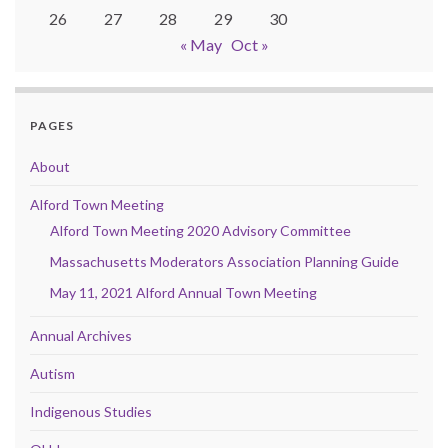
26
27
28
29
30
« May
Oct »
PAGES
About
Alford Town Meeting
Alford Town Meeting 2020 Advisory Committee
Massachusetts Moderators Association Planning Guide
May 11, 2021 Alford Annual Town Meeting
Annual Archives
Autism
Indigenous Studies