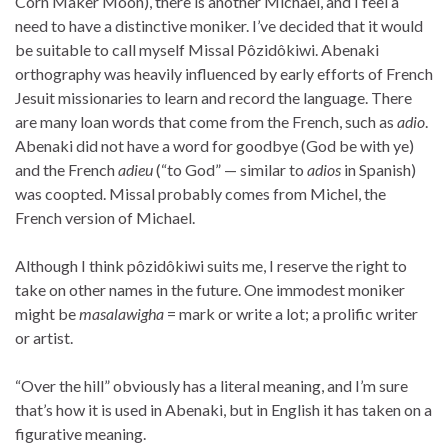
Corn Maker Moon), there is another Michael, and I feel a
need to have a distinctive moniker. I’ve decided that it would
be suitable to call myself Missal Pôzidôkiwi. Abenaki
orthography was heavily influenced by early efforts of French
Jesuit missionaries to learn and record the language. There
are many loan words that come from the French, such as
adio
.
Abenaki did not have a word for goodbye (God be with ye)
and the French
adieu
(“to God” — similar to
adios
in Spanish)
was coopted. Missal probably comes from Michel, the
French version of Michael.
Although I think pôzidôkiwi suits me, I reserve the right to
take on other names in the future. One immodest moniker
might be
masalawigha
= mark or write a lot; a prolific writer
or artist.
“Over the hill” obviously has a literal meaning, and I’m sure
that’s how it is used in Abenaki, but in English it has taken on a
figurative meaning.