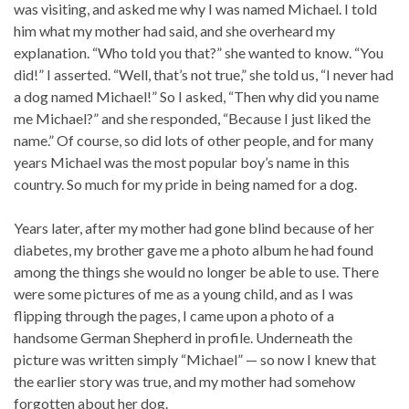
was visiting, and asked me why I was named Michael. I told
him what my mother had said, and she overheard my
explanation. “Who told you that?” she wanted to know. “You
did!” I asserted. “Well, that’s not true,” she told us, “I never had
a dog named Michael!” So I asked, “Then why did you name
me Michael?” and she responded, “Because I just liked the
name.” Of course, so did lots of other people, and for many
years Michael was the most popular boy’s name in this
country. So much for my pride in being named for a dog.
Years later, after my mother had gone blind because of her
diabetes, my brother gave me a photo album he had found
among the things she would no longer be able to use. There
were some pictures of me as a young child, and as I was
flipping through the pages, I came upon a photo of a
handsome German Shepherd in profile. Underneath the
picture was written simply “Michael” — so now I knew that
the earlier story was true, and my mother had somehow
forgotten about her dog.