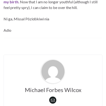
my birth
. Now that I am no longer youthful (although I still
feel pretty spry), I can claim to be over the hill.
Ni ga, Missal Pôzidôkiwi nia
Adio
Michael Forbes Wilcox