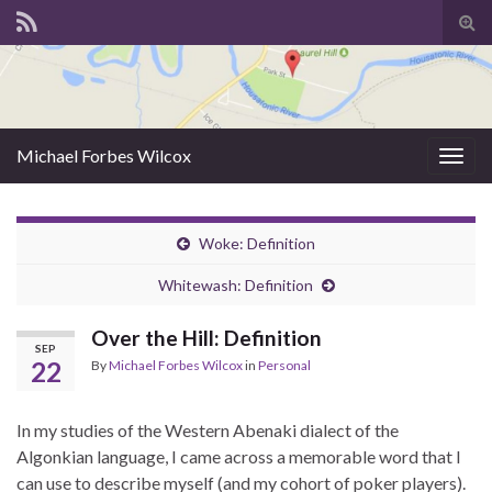
Tog
sear
for
Michael Forbes Wilcox
Togg
navig
Woke: Definition
Whitewash: Definition
Over the Hill: Definition
SEP
22
By
Michael Forbes Wilcox
in
Personal
In my studies of the Western Abenaki dialect of the
Algonkian language, I came across a memorable word that I
can use to describe myself (and my cohort of poker players).