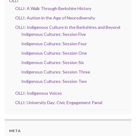
OLLI
OLLI: A Walk Through Berkshire History
OLLI: Autism in the Age of Neurodiversity
OLLI: Indigenous Culture in the Berkshires and Beyond
Indigenous Cultures: Session Five
Indigenous Cultures: Session Four
Indigenous Cultures: Session One
Indigenous Cultures: Session Six
Indigenous Cultures: Session Three
Indigenous Cultures: Session Two
OLLI: Indigenous Voices
OLLI: University Day: Civic Engagement Panel
META