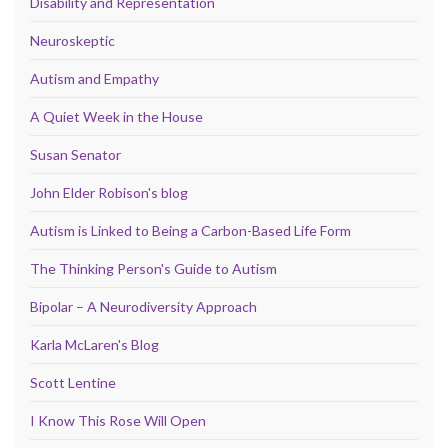
Disability and Representation
Neuroskeptic
Autism and Empathy
A Quiet Week in the House
Susan Senator
John Elder Robison's blog
Autism is Linked to Being a Carbon-Based Life Form
The Thinking Person's Guide to Autism
Bipolar – A Neurodiversity Approach
Karla McLaren's Blog
Scott Lentine
I Know This Rose Will Open