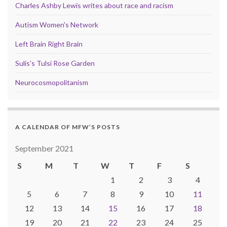
Charles Ashby Lewis writes about race and racism
Autism Women's Network
Left Brain Right Brain
Sulis's Tulsi Rose Garden
Neurocosmopolitanism
A CALENDAR OF MFW’S POSTS
September 2021
S
M
T
W
T
F
S
1
2
3
4
5
6
7
8
9
10
11
12
13
14
15
16
17
18
19
20
21
22
23
24
25