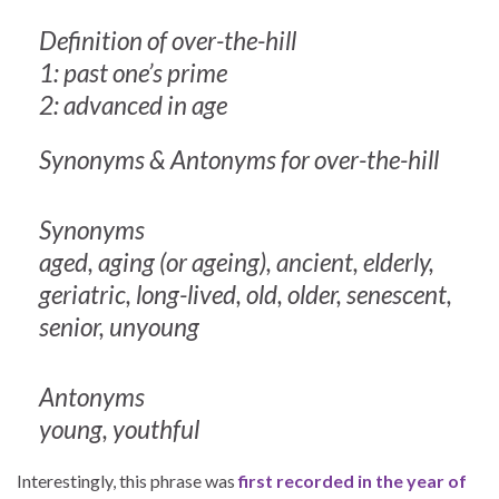
Definition of over-the-hill
1: past one’s prime
2: advanced in age
Synonyms & Antonyms for over-the-hill
Synonyms
aged, aging (or ageing), ancient, elderly,
geriatric, long-lived, old, older, senescent,
senior, unyoung
Antonyms
young, youthful
Interestingly, this phrase was
first recorded in the year of