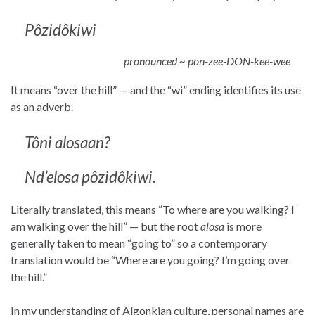
Pôzidôkiwi
pronounced ~ pon-zee-DON-kee-wee
It means “over the hill” — and the “wi” ending identifies its use
as an adverb.
T
ô
ni alosaan?
Nd’elosa
pôzidôkiwi
.
Literally translated, this means “To where are you walking? I
am walking over the hill” — but the root
alosa
is more
generally taken to mean “going to” so a contemporary
translation would be “Where are you going? I’m going over
the hill.”
In my understanding of Algonkian culture, personal names are