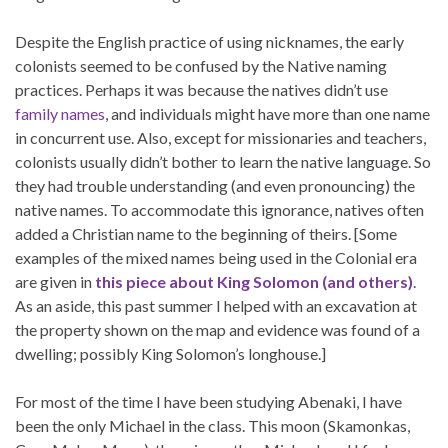
Despite the English practice of using nicknames, the early
colonists seemed to be confused by the Native naming
practices. Perhaps it was because the natives didn’t use
family names
, and individuals might have more than one name
in concurrent use. Also, except for missionaries and teachers,
colonists usually didn’t bother to learn the native language. So
they had trouble understanding (and even pronouncing) the
native names. To accommodate this ignorance, natives often
added a Christian name to the beginning of theirs. [Some
examples of the mixed names being used in the Colonial era
are given in
this piece about King Solomon (and others)
.
As an aside, this past summer I helped with an excavation at
the property shown on the map and evidence was found of a
dwelling; possibly King Solomon’s longhouse.]
For most of the time I have been studying Abenaki, I have
been the only Michael in the class. This moon (Skamonkas,