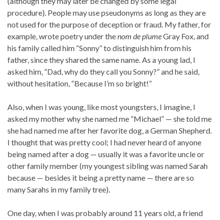
(although they may later be changed by some legal
procedure). People may use pseudonyms as long as they are
not used for the purpose of deception or fraud. My father, for
example, wrote poetry under the
nom de plume
Gray Fox, and
his family called him “Sonny” to distinguish him from his
father, since they shared the same name. As a young lad, I
asked him, “Dad, why do they call you Sonny?” and he said,
without hesitation, “Because I’m so bright!”
Also, when I was young, like most youngsters, I imagine, I
asked my mother why she named me “Michael” — she told me
she had named me after her favorite dog, a German Shepherd.
I thought that was pretty cool; I had never heard of anyone
being named after a dog — usually it was a favorite uncle or
other family member (my youngest sibling was named Sarah
because — besides it being a pretty name — there are so
many Sarahs in my family tree).
One day, when I was probably around 11 years old, a friend