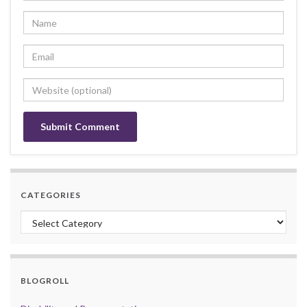
CATEGORIES
Categories
BLOGROLL