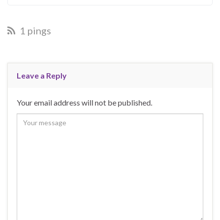
1 pings
Leave a Reply
Your email address will not be published.