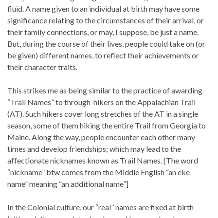
fluid. A name given to an individual at birth may have some
significance relating to the circumstances of their arrival, or
their family connections, or may, I suppose, be just a name.
But, during the course of their lives, people could take on (or
be given) different names, to reflect their achievements or
their character traits.
This strikes me as being similar to the practice of awarding
“Trail Names” to through-hikers on the Appalachian Trail
(AT). Such hikers cover long stretches of the AT in a single
season, some of them hiking the entire Trail from Georgia to
Maine. Along the way, people encounter each other many
times and develop friendships; which may lead to the
affectionate nicknames known as Trail Names. [The word
“nickname” btw comes from the Middle English “an eke
name” meaning “an additional name”]
In the Colonial culture, our “real” names are fixed at birth