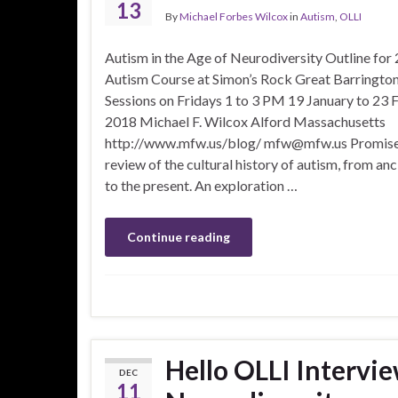
13
By
Michael Forbes Wilcox
in
Autism
,
OLLI
Autism in the Age of Neurodiversity Outline for
Autism Course at Simon’s Rock Great Barrington
Sessions on Fridays 1 to 3 PM 19 January to 23 
2018 Michael F. Wilcox Alford Massachusetts
http://www.mfw.us/blog/ mfw@mfw.us Promise
review of the cultural history of autism, from anc
to the present. An exploration …
Continue reading
Hello OLLI Intervie
DEC
11