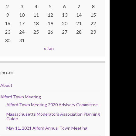
2
3
4
5
6
7
8
9
10
11
12
13
14
15
16
17
18
19
20
21
22
23
24
25
26
27
28
29
30
31
« Jan
PAGES
About
Alford Town Meeting
Alford Town Meeting 2020 Advisory Committee
Massachusetts Moderators Association Planning
Guide
May 11, 2021 Alford Annual Town Meeting