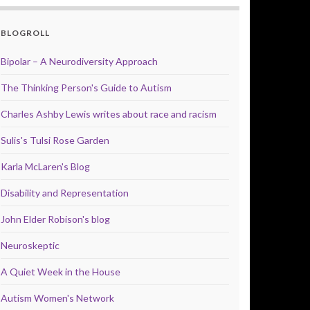
BLOGROLL
Bipolar – A Neurodiversity Approach
The Thinking Person's Guide to Autism
Charles Ashby Lewis writes about race and racism
Sulis's Tulsi Rose Garden
Karla McLaren's Blog
Disability and Representation
John Elder Robison's blog
Neuroskeptic
A Quiet Week in the House
Autism Women's Network