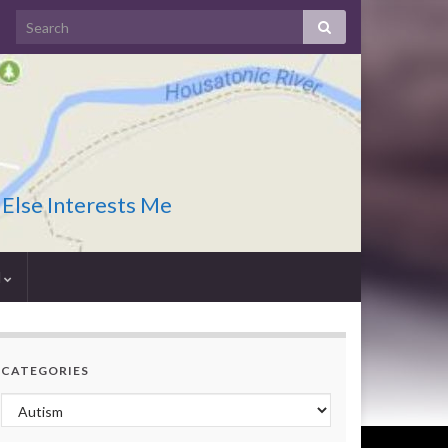
 Else Interests Me
I
CATEGORIES
Categories