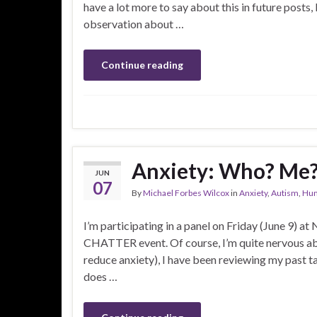
have a lot more to say about this in future posts,
observation about …
Continue reading
Anxiety: Who? Me
JUN
07
By
Michael Forbes Wilcox
in
Anxiety
,
Autism
,
Hu
I’m participating in a panel on Friday (June 9) at
CHATTER event. Of course, I’m quite nervous abo
reduce anxiety), I have been reviewing my past ta
does …