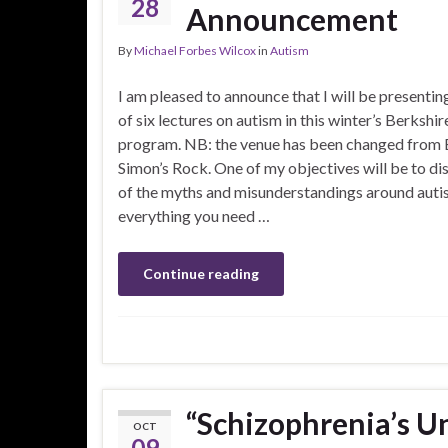
28
Announcement
By
Michael Forbes Wilcox
in
Autism
I am pleased to announce that I will be presenting
of six lectures on autism in this winter’s Berkshi
program. NB: the venue has been changed from
Simon’s Rock. One of my objectives will be to d
of the myths and misunderstandings around autis
everything you need …
Continue reading
“Schizophrenia’s U
OCT
09