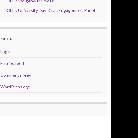
OLLI: Indigenous Voices
OLLI: University Day: Civic Engagement Panel
META
Log in
Entries feed
Comments feed
WordPress.org