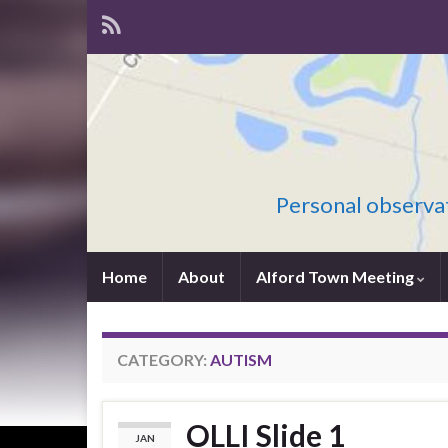
Personal observat
Home
About
Alford Town Meeting
CATEGORY:
AUTISM
OLLI Slide 1
JAN