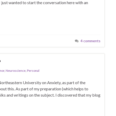
 I just wanted to start the conversation here with an
4 comments
?
mor
,
Neuroscience
,
Personal
 Northeastern University on Anxiety, as part of the
ut this. As part of my preparation (which helps to
lks and writings on the subject. I discovered that my blog