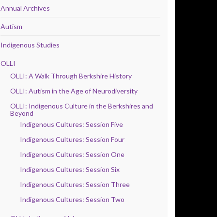
Annual Archives
Autism
Indigenous Studies
OLLI
OLLI: A Walk Through Berkshire History
OLLI: Autism in the Age of Neurodiversity
OLLI: Indigenous Culture in the Berkshires and
Beyond
Indigenous Cultures: Session Five
Indigenous Cultures: Session Four
Indigenous Cultures: Session One
Indigenous Cultures: Session Six
Indigenous Cultures: Session Three
Indigenous Cultures: Session Two