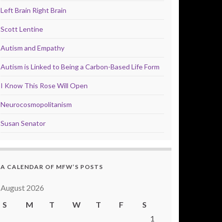
Left Brain Right Brain
Scott Lentine
Autism and Empathy
Autism is Linked to Being a Carbon-Based Life Form
I Know This Rose Will Open
Neurocosmopolitanism
Susan Senator
A CALENDAR OF MFW’S POSTS
August 2026
S
M
T
W
T
F
S
1