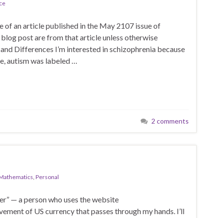
ce
e of an article published in the May 2107 issue of
 blog post are from that article unless otherwise
s and Differences I’m interested in schizophrenia because
ime, autism was labeled …
2 comments
Mathematics
,
Personal
ger” — a person who uses the website
ment of US currency that passes through my hands. I’ll