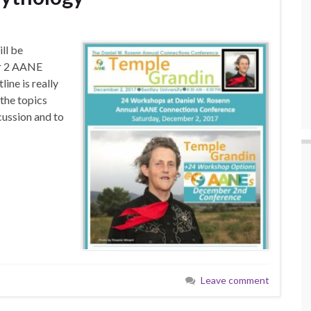
ll be
er 2 AANE
ine is really
 the topics
scussion and to
Leave comment