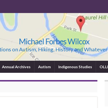
Michael Forbes Wilcox
ions on Autism, Hiking, History and Whatever
Annual Archives
Autism
Indigenous Studies
OLL