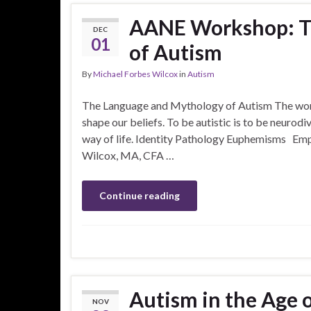
AANE Workshop: T
DEC
01
of Autism
By
Michael Forbes Wilcox
in
Autism
The Language and Mythology of Autism The words
shape our beliefs. To be autistic is to be neurodi
way of life. Identity Pathology Euphemisms Emp
Wilcox, MA, CFA …
Continue reading
Autism in the Age 
NOV