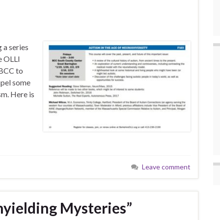
 a series
re OLLI
 BCC to
ispel some
m. Here is
Leave comment
nyielding Mysteries”