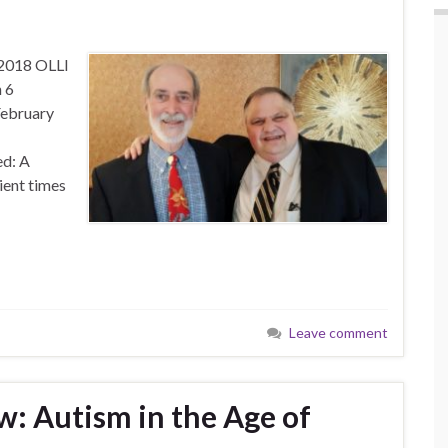
 2018 OLLI
 6
February
d: A
ient times
Leave comment
w: Autism in the Age of