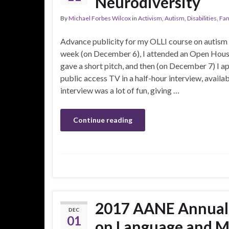
Neurodiversity
By
Michael Forbes Wilcox
in
Activism
,
Autism
,
Disabilities
,
Fam
Advance publicity for my OLLI course on autism is
week (on December 6), I attended an Open House 
gave a short pitch, and then (on December 7) I a
public access TV in a half-hour interview, availa
interview was a lot of fun, giving …
Continue reading
2017 AANE Annual
DEC
01
on Language and M