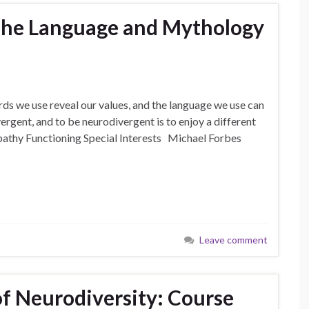
he Language and Mythology
 we use reveal our values, and the language we use can
vergent, and to be neurodivergent is to enjoy a different
athy Functioning Special Interests Michael Forbes
Leave comment
of Neurodiversity: Course