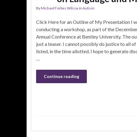
By
Michael Forbes Wilcox
in
Autism
Click Here for an Outline of My Presentation I wi
conducting a workshop, as part of the Decemb
Annual Conference at Bentley University. The outl
just a teaser. I cannot possibly do justice to all of
listed, in the time allotted. I hope to generate di
…
Continue reading