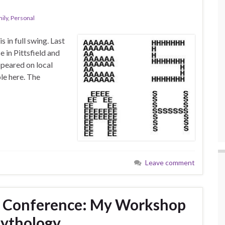
ily
,
Personal
 in full swing. Last
in Pittsfield and
ppeared on local
ble here. The
Leave comment
 Conference: My Workshop
ythology