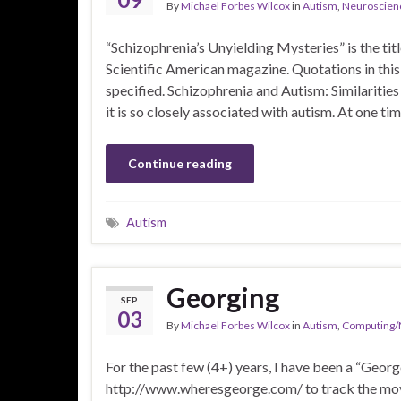
By
Michael Forbes Wilcox
in
Autism
,
Neuroscien
“Schizophrenia’s Unyielding Mysteries” is the titl
Scientific American magazine. Quotations in this
specified. Schizophrenia and Autism: Similaritie
it is so closely associated with autism. At one t
Continue reading
Autism
Georging
SEP
03
By
Michael Forbes Wilcox
in
Autism
,
Computing/
For the past few (4+) years, I have been a “Geor
http://www.wheresgeorge.com/ to track the move