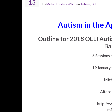
13
By
Michael Forbes Wilcox
in
Autism
,
OLLI
Autism in the A
Outline for 2018 OLLI Aut
Ba
6 Sessions 
19 January
Mich
Alford
http://
m