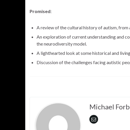
Promised
:
A review of the cultural history of autism, from 
An exploration of current understanding and co
the neurodiversity model.
A lighthearted look at some historical and livin
Discussion of the challenges facing autistic peop
Michael Forb