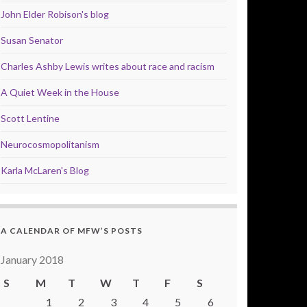
John Elder Robison's blog
Susan Senator
Charles Ashby Lewis writes about race and racism
A Quiet Week in the House
Scott Lentine
Neurocosmopolitanism
Karla McLaren's Blog
A CALENDAR OF MFW’S POSTS
January 2018
S
M
T
W
T
F
S
1
2
3
4
5
6