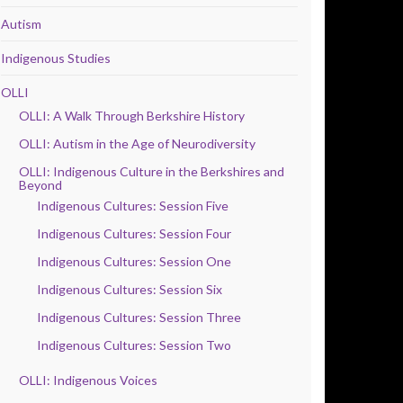
Autism
Indigenous Studies
OLLI
OLLI: A Walk Through Berkshire History
OLLI: Autism in the Age of Neurodiversity
OLLI: Indigenous Culture in the Berkshires and
Beyond
Indigenous Cultures: Session Five
Indigenous Cultures: Session Four
Indigenous Cultures: Session One
Indigenous Cultures: Session Six
Indigenous Cultures: Session Three
Indigenous Cultures: Session Two
OLLI: Indigenous Voices