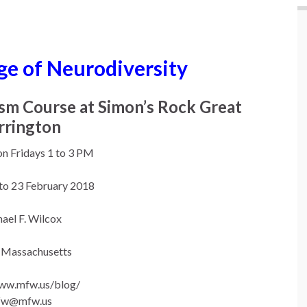
ge of Neurodiversity
ism Course at Simon’s Rock Great
rrington
on Fridays 1 to 3 PM
 to 23 February 2018
ael F. Wilcox
 Massachusetts
www.mfw.us/blog/
fw@mfw.us