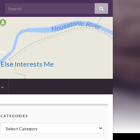
 Else Interests Me
I
CATEGORIES
Categories