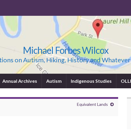
Michael Forbes Wilcox
ions on Autism, Hiking, History and Whatever
Annual Archives
Autism
Indigenous Studies
OLL
Equivalent Lands