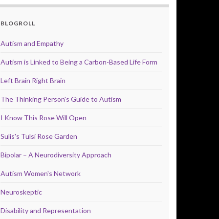
BLOGROLL
Autism and Empathy
Autism is Linked to Being a Carbon-Based Life Form
Left Brain Right Brain
The Thinking Person's Guide to Autism
I Know This Rose Will Open
Sulis's Tulsi Rose Garden
Bipolar – A Neurodiversity Approach
Autism Women's Network
Neuroskeptic
Disability and Representation