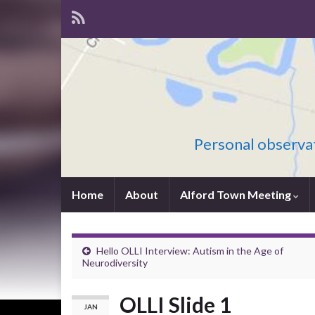
Personal observat
Home
About
Alford Town Meeting
Hello OLLI Interview: Autism in the Age of
Neurodiversity
OLLI Slide 1
JAN