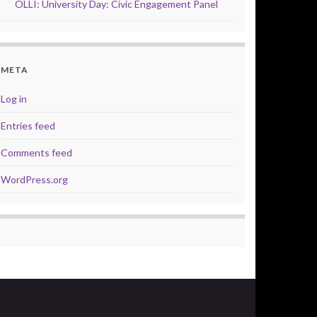
OLLI: University Day: Civic Engagement Panel
META
Log in
Entries feed
Comments feed
WordPress.org