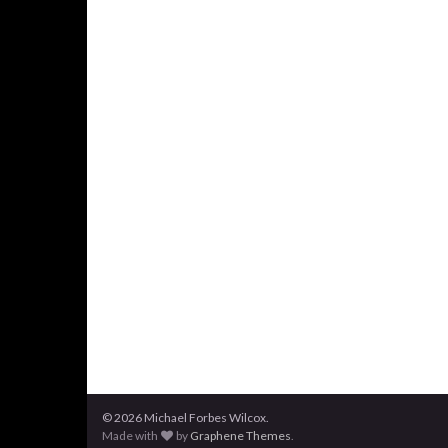
© 2026 Michael Forbes Wilcox.
Made with
by
Graphene Themes
.