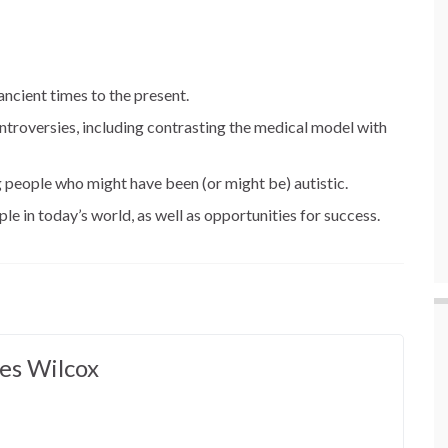
ancient times to the present.
ntroversies, including contrasting the medical model with
g people who might have been (or might be) autistic.
le in today’s world, as well as opportunities for success.
es Wilcox