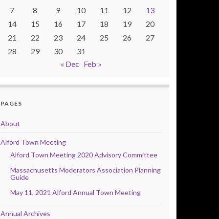
7
8
9
10
11
12
13
14
15
16
17
18
19
20
21
22
23
24
25
26
27
28
29
30
31
« Dec
Feb »
PAGES
About
Alford Town Meeting
Alford Town Meeting 2020 Advisory Committee
Massachusetts Moderators Association Planning
Guide
May 11, 2021 Alford Annual Town Meeting
Annual Archives