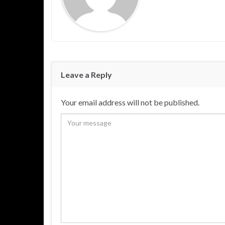
Leave a Reply
Your email address will not be published.