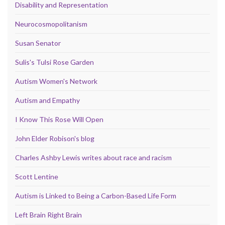
Disability and Representation
Neurocosmopolitanism
Susan Senator
Sulis's Tulsi Rose Garden
Autism Women's Network
Autism and Empathy
I Know This Rose Will Open
John Elder Robison's blog
Charles Ashby Lewis writes about race and racism
Scott Lentine
Autism is Linked to Being a Carbon-Based Life Form
Left Brain Right Brain