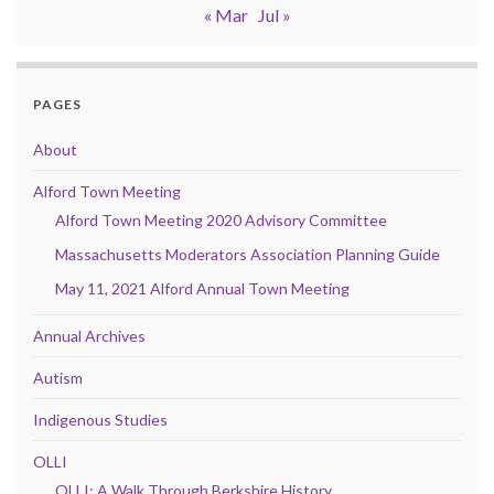
« Mar
Jul »
PAGES
About
Alford Town Meeting
Alford Town Meeting 2020 Advisory Committee
Massachusetts Moderators Association Planning Guide
May 11, 2021 Alford Annual Town Meeting
Annual Archives
Autism
Indigenous Studies
OLLI
OLLI: A Walk Through Berkshire History