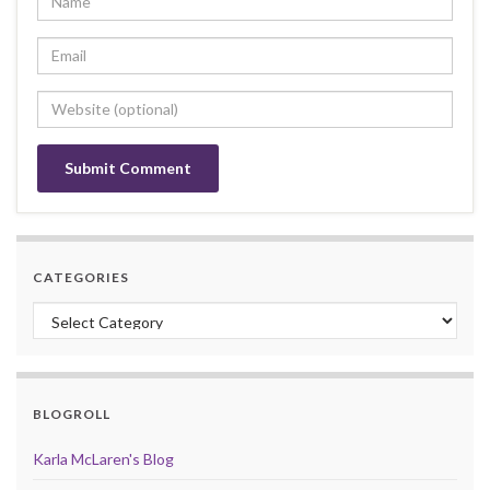
CATEGORIES
Categories
BLOGROLL
Karla McLaren's Blog