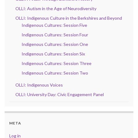
OLLI: Autism in the Age of Neurodiversity
OLLI: Indigenous Culture in the Berkshires and Beyond
Indigenous Cultures: Session Five
Indigenous Cultures: Session Four
Indigenous Cultures: Session One
Indigenous Cultures: Session Six
Indigenous Cultures: Session Three
Indigenous Cultures: Session Two
OLLI: Indigenous Voices
OLLI: University Day: Civic Engagement Panel
META
Log in