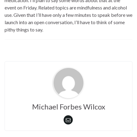
medication. I’ll plan to say some words about that at the
event on Friday. Related topics are mindfulness and alcohol
use. Given that I’ll have only a few minutes to speak before we
launch into an open conversation, I’ll have to think of some
pithy things to say.
Michael Forbes Wilcox