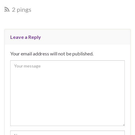
2 pings
Leave a Reply
Your email address will not be published.