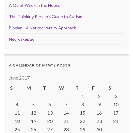
A Quiet Week in the House
The Thinking Person's Guide to Autism
Bipolar – A Neurodiversity Approach
Neuroskeptic
A CALENDAR OF MFW’S POSTS
June 2017
S
M
T
W
T
F
S
1
2
3
4
5
6
7
8
9
10
11
12
13
14
15
16
17
18
19
20
21
22
23
24
25
26
27
28
29
30