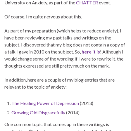
University on Anxiety, as part of the
CHATTER
event.
Of course, I’m quite nervous about this.
As part of my preparation (which helps to reduce anxiety), I
have been reviewing my past talks and writings on the
subject. I discovered that my blog does not contain a copy of
a talk I gave in 2010 on the subject. So,
here it is
! Although I
would change some of the wording if I were to rewrite it, the
thoughts expressed are still pretty much on the mark.
In addition, here are a couple of my blog entries that are
relevant to the topic of anxiety:
The Healing Power of Depression
(2013)
Growing Old Disgracefully
(2014)
One common topic that comes up in these writings is