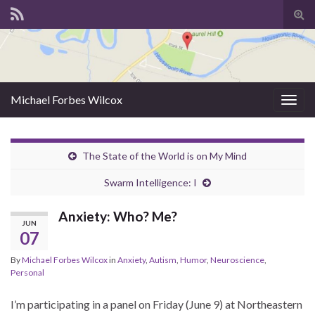
Tog
sear
for
Michael Forbes Wilcox
Togg
navig
The State of the World is on My Mind
Swarm Intelligence: I
Anxiety: Who? Me?
JUN
07
By
Michael Forbes Wilcox
in
Anxiety
,
Autism
,
Humor
,
Neuroscience
,
Personal
I’m participating in a panel on Friday (June 9) at Northeastern