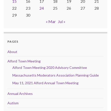
15
16
17
18
19
20
21
22
23
24
25
26
27
28
29
30
« Mar
Jul »
PAGES
About
Alford Town Meeting
Alford Town Meeting 2020 Advisory Committee
Massachusetts Moderators Association Planning Guide
May 11, 2021 Alford Annual Town Meeting
Annual Archives
Autism