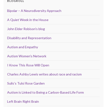
BLOGROLL
Bipolar – A Neurodiversity Approach
A Quiet Week in the House
John Elder Robison's blog
Disability and Representation
Autism and Empathy
Autism Women's Network
I Know This Rose Will Open
Charles Ashby Lewis writes about race and racism
Sulis's Tulsi Rose Garden
Autism is Linked to Being a Carbon-Based Life Form
Left Brain Right Brain