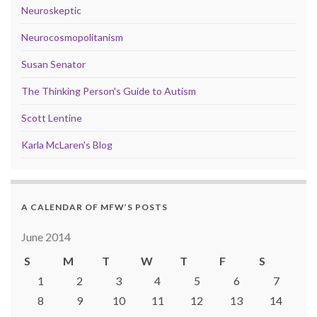
Neuroskeptic
Neurocosmopolitanism
Susan Senator
The Thinking Person's Guide to Autism
Scott Lentine
Karla McLaren's Blog
A CALENDAR OF MFW’S POSTS
June 2014
S
M
T
W
T
F
S
1
2
3
4
5
6
7
8
9
10
11
12
13
14