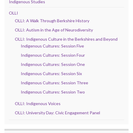
Indigenous Studies
OLLI
OLLI: A Walk Through Berkshire History
OLLI: Autism in the Age of Neurodiversity
OLLI: Indigenous Culture in the Berkshires and Beyond
Indigenous Cultures: Session Five
Indigenous Cultures: Session Four
Indigenous Cultures: Session One
Indigenous Cultures: Session Six
Indigenous Cultures: Session Three
Indigenous Cultures: Session Two
OLLI: Indigenous Voices
OLLI: University Day: Civic Engagement Panel