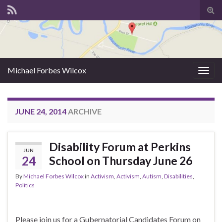
Tog
sear
for
Michael Forbes Wilcox
Togg
navig
JUNE 24, 2014
ARCHIVE
Disability Forum at Perkins
JUN
24
School on Thursday June 26
By
Michael Forbes Wilcox
in
Activism
,
Activism
,
Autism
,
Disabilities
,
Politics
Please join us for a Gubernatorial Candidates Forum on