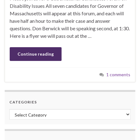
Disability Issues All seven candidates for Governor of
Massachusetts will appear at this forum, and each will
have half an hour to make their case and answer
questions. Don Berwick will be speaking second, at 1:30.
Here is a flyer we will pass out at the …
Continue reading
1 comments
CATEGORIES
Categories