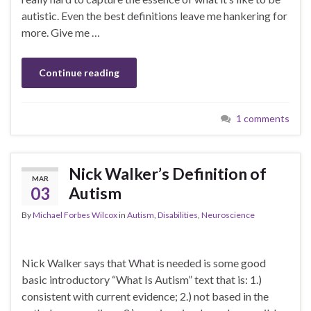
autistic. Even the best definitions leave me hankering for
more. Give me …
Continue reading
1 comments
Nick Walker’s Definition of
MAR
03
Autism
By
Michael Forbes Wilcox
in
Autism
,
Disabilities
,
Neuroscience
Nick Walker says that What is needed is some good
basic introductory “What Is Autism” text that is: 1.)
consistent with current evidence; 2.) not based in the