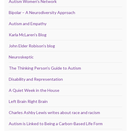
Autism Women's Network
Bipolar – A Neurodiversity Approach
Autism and Empathy
Karla McLaren's Blog
John Elder Robison's blog
Neuroskeptic
The Thinking Person's Guide to Autism
Disability and Representation
A Quiet Week in the House
Left Brain Right Brain
Charles Ashby Lewis writes about race and racism
Autism is Linked to Being a Carbon-Based Life Form