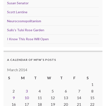
Susan Senator
Scott Lentine
Neurocosmopolitanism
Sulis's Tulsi Rose Garden
I Know This Rose Will Open
A CALENDAR OF MFW’S POSTS
March 2014
S
M
T
W
T
F
S
1
2
3
4
5
6
7
8
9
10
11
12
13
14
15
16
17
18
19
20
21
22