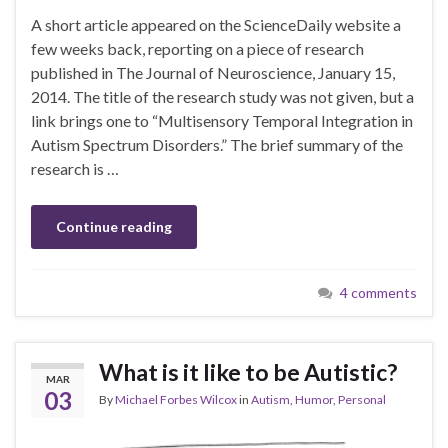
A short article appeared on the ScienceDaily website a
few weeks back, reporting on a piece of research
published in The Journal of Neuroscience, January 15,
2014. The title of the research study was not given, but a
link brings one to “Multisensory Temporal Integration in
Autism Spectrum Disorders.” The brief summary of the
research is …
Continue reading
4 comments
What is it like to be Autistic?
MAR
03
By
Michael Forbes Wilcox
in
Autism
,
Humor
,
Personal