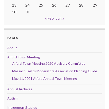
23
24
25
26
27
28
29
30
31
« Feb
Jun »
PAGES
About
Alford Town Meeting
Alford Town Meeting 2020 Advisory Committee
Massachusetts Moderators Association Planning Guide
May 11, 2021 Alford Annual Town Meeting
Annual Archives
Autism
Indigenous Studies