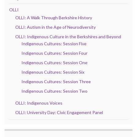
OLLI
OLLI: A Walk Through Berkshire History
OLLI: Autism in the Age of Neurodiversity
OLLI: Indigenous Culture in the Berkshires and Beyond
Indigenous Cultures: Session Five
Indigenous Cultures: Session Four
Indigenous Cultures: Session One
Indigenous Cultures: Session Six
Indigenous Cultures: Session Three
Indigenous Cultures: Session Two
OLLI: Indigenous Voices
OLLI: University Day: Civic Engagement Panel