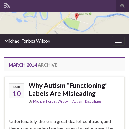
Tog
sear
for
Michael Forbes Wilcox
Togg
navig
MARCH 2014
ARCHIVE
Why Autism “Functioning”
MAR
10
Labels Are Misleading
By
Michael Forbes Wilcox
in
Autism
,
Disabilities
Unfortunately, there is a great deal of confusion, and
therefore misunderstanding, around what is meant by