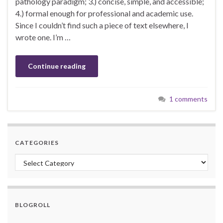
pathology paradigm; 3.) concise, simple, and accessible;
4.) formal enough for professional and academic use.
Since I couldn’t find such a piece of text elsewhere, I
wrote one. I’m …
Continue reading
1 comments
CATEGORIES
Categories
BLOGROLL