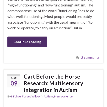
“high-functioning” and “low-functioning” autism. The
commonsense use of the word “functioning” has to do
with, well, functioning. Most people would probably
associate “functioning” with the usual meaning of “to
work or operate, to carry on a function.” But in …
Continue reading
2 comments
Cart Before the Horse
MAR
09
Research: Multisensory
Integration in Autism
By
Michael Forbes Wilcox
in
Autism
,
Neuroscience