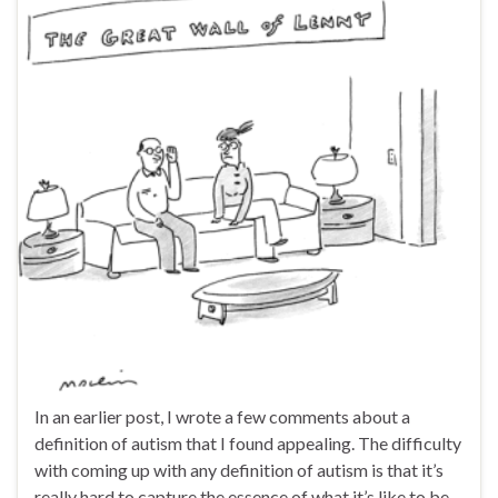
In an earlier post, I wrote a few comments about a
definition of autism that I found appealing. The difficulty
with coming up with any definition of autism is that it’s
really hard to capture the essence of what it’s like to be