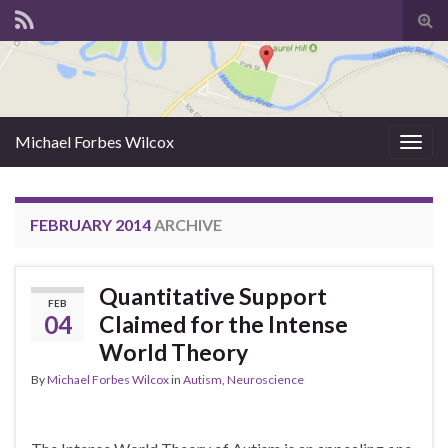
Tog
sear
for
Michael Forbes Wilcox
Togg
navig
FEBRUARY 2014
ARCHIVE
Quantitative Support
FEB
04
Claimed for the Intense
World Theory
By
Michael Forbes Wilcox
in
Autism
,
Neuroscience