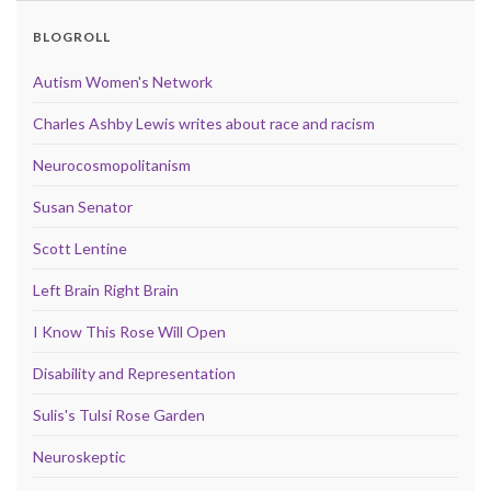
BLOGROLL
Autism Women's Network
Charles Ashby Lewis writes about race and racism
Neurocosmopolitanism
Susan Senator
Scott Lentine
Left Brain Right Brain
I Know This Rose Will Open
Disability and Representation
Sulis's Tulsi Rose Garden
Neuroskeptic