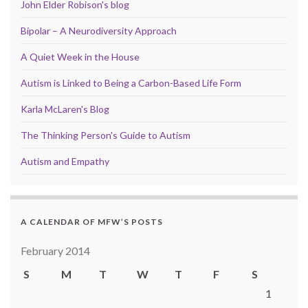
John Elder Robison's blog
Bipolar – A Neurodiversity Approach
A Quiet Week in the House
Autism is Linked to Being a Carbon-Based Life Form
Karla McLaren's Blog
The Thinking Person's Guide to Autism
Autism and Empathy
A CALENDAR OF MFW’S POSTS
February 2014
S
M
T
W
T
F
S
1