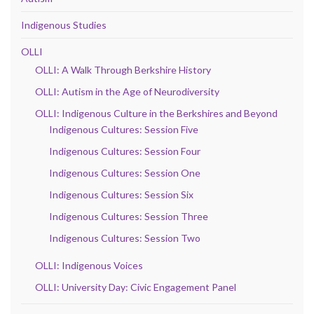
Indigenous Studies
OLLI
OLLI: A Walk Through Berkshire History
OLLI: Autism in the Age of Neurodiversity
OLLI: Indigenous Culture in the Berkshires and Beyond
Indigenous Cultures: Session Five
Indigenous Cultures: Session Four
Indigenous Cultures: Session One
Indigenous Cultures: Session Six
Indigenous Cultures: Session Three
Indigenous Cultures: Session Two
OLLI: Indigenous Voices
OLLI: University Day: Civic Engagement Panel