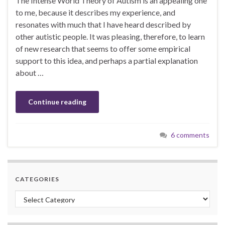
The Intense World Theory of Autism is an appealing one
to me, because it describes my experience, and
resonates with much that I have heard described by
other autistic people. It was pleasing, therefore, to learn
of new research that seems to offer some empirical
support to this idea, and perhaps a partial explanation
about …
Continue reading
6 comments
CATEGORIES
Categories