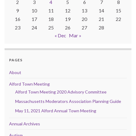
2
3
4
5
6
7
8
9
10
11
12
13
14
15
16
17
18
19
20
21
22
23
24
25
26
27
28
« Dec
Mar »
PAGES
About
Alford Town Meeting
Alford Town Meeting 2020 Advisory Committee
Massachusetts Moderators Association Planning Guide
May 11, 2021 Alford Annual Town Meeting
Annual Archives
Autism