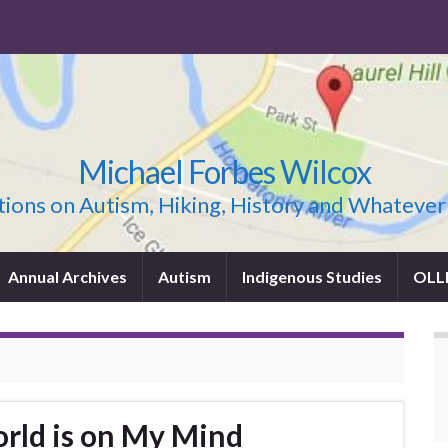
Michael Forbes Wilcox
ions on Autism, Hiking, History and Whatever
Annual Archives
Autism
Indigenous Studies
OLL
orld is on My Mind