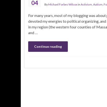
04
By
Michael Forbes Wilcox
in
Activism
,
Autism
,
Fo
For many years, most of my blogging was about pol
devoted my energies to political organizing, and
in my region (the western four counties of Massac
and …
Continue reading