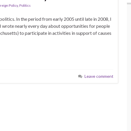
reign Policy
,
Politics
itics. In the period from early 2005 until late in 2008, I
 I wrote nearly every day about opportunities for people
husetts) to participate in activities in support of causes
Leave comment