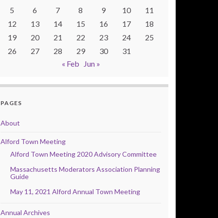
5
6
7
8
9
10
11
12
13
14
15
16
17
18
19
20
21
22
23
24
25
26
27
28
29
30
31
« Feb
Jun »
PAGES
About
Alford Town Meeting
Alford Town Meeting 2020 Advisory Committee
Massachusetts Moderators Association Planning
Guide
May 11, 2021 Alford Annual Town Meeting
Annual Archives