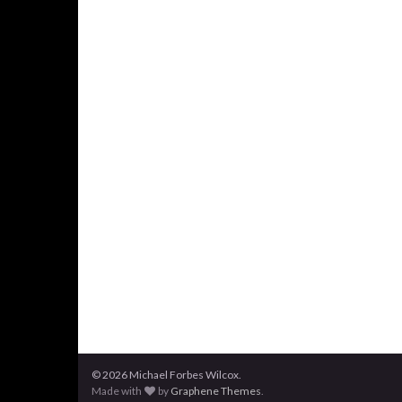
© 2026 Michael Forbes Wilcox.
Made with
by
Graphene Themes
.