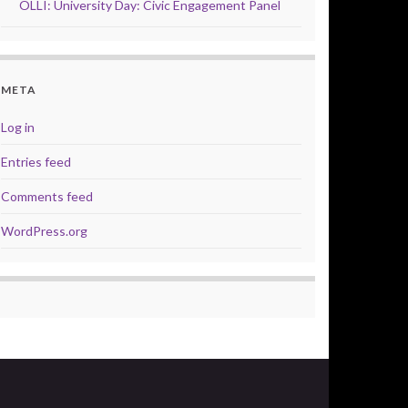
OLLI: University Day: Civic Engagement Panel
META
Log in
Entries feed
Comments feed
WordPress.org