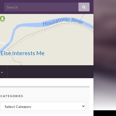
 Else Interests Me
I
CATEGORIES
Categories