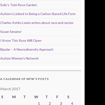
Sulis's Tulsi Rose Garden
Autism is Linked to Being a Carbon-Based Life Form
Charles Ashby Lewis writes about race and racism
Susan Senator
I Know This Rose Will Open
Bipolar – A Neurodiversity Approach
Autism Women's Network
A CALENDAR OF MFW’S POSTS
March 2017
S
M
T
W
T
F
S
1
2
3
4