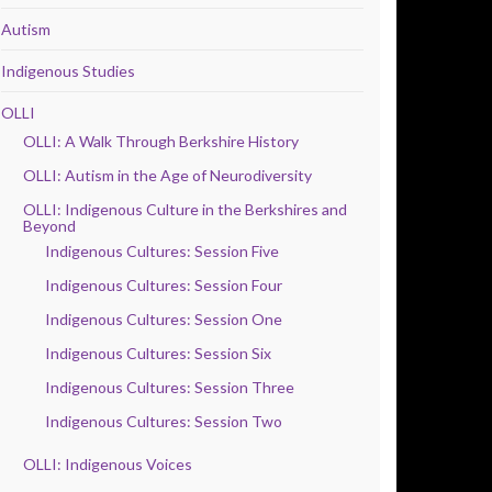
Autism
Indigenous Studies
OLLI
OLLI: A Walk Through Berkshire History
OLLI: Autism in the Age of Neurodiversity
OLLI: Indigenous Culture in the Berkshires and
Beyond
Indigenous Cultures: Session Five
Indigenous Cultures: Session Four
Indigenous Cultures: Session One
Indigenous Cultures: Session Six
Indigenous Cultures: Session Three
Indigenous Cultures: Session Two
OLLI: Indigenous Voices