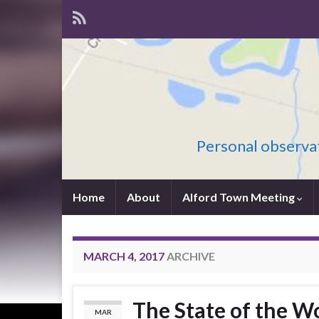
Personal observat
Home
About
Alford Town Meeting
MARCH 4, 2017
ARCHIVE
The State of the W
MAR