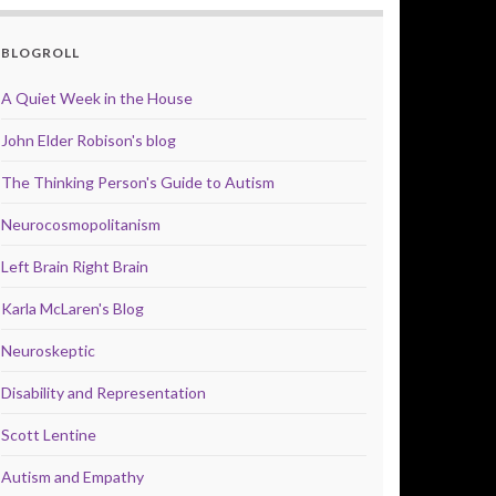
BLOGROLL
A Quiet Week in the House
John Elder Robison's blog
The Thinking Person's Guide to Autism
Neurocosmopolitanism
Left Brain Right Brain
Karla McLaren's Blog
Neuroskeptic
Disability and Representation
Scott Lentine
Autism and Empathy