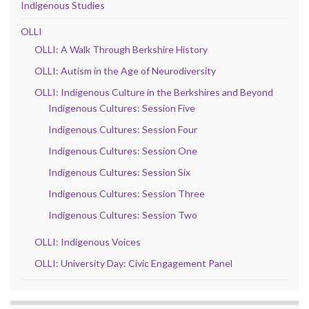
Indigenous Studies
OLLI
OLLI: A Walk Through Berkshire History
OLLI: Autism in the Age of Neurodiversity
OLLI: Indigenous Culture in the Berkshires and Beyond
Indigenous Cultures: Session Five
Indigenous Cultures: Session Four
Indigenous Cultures: Session One
Indigenous Cultures: Session Six
Indigenous Cultures: Session Three
Indigenous Cultures: Session Two
OLLI: Indigenous Voices
OLLI: University Day: Civic Engagement Panel