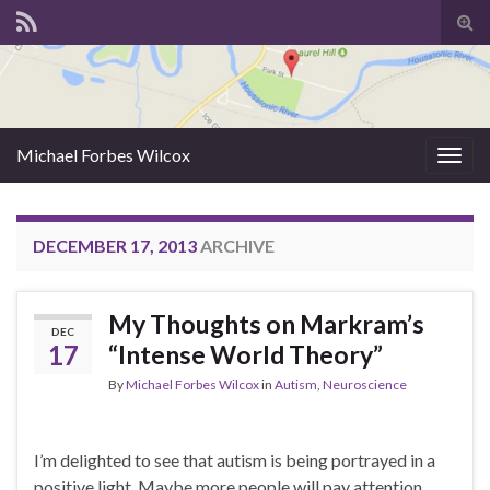
Tog
sear
for
Michael Forbes Wilcox
Togg
navig
DECEMBER 17, 2013
ARCHIVE
My Thoughts on Markram’s
DEC
17
“Intense World Theory”
By
Michael Forbes Wilcox
in
Autism
,
Neuroscience
I’m delighted to see that autism is being portrayed in a
positive light. Maybe more people will pay attention