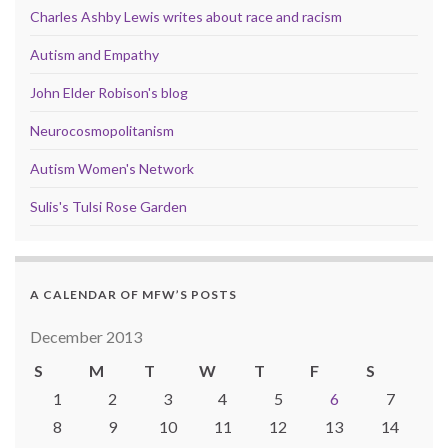
Charles Ashby Lewis writes about race and racism
Autism and Empathy
John Elder Robison's blog
Neurocosmopolitanism
Autism Women's Network
Sulis's Tulsi Rose Garden
A CALENDAR OF MFW’S POSTS
December 2013
S
M
T
W
T
F
S
1
2
3
4
5
6
7
8
9
10
11
12
13
14