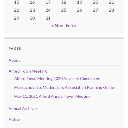
15
16
17
18
19
20
21
22
23
24
25
26
27
28
29
30
31
« Nov
Feb »
PAGES
About
Alford Town Meeting
Alford Town Meeting 2020 Advisory Committee
Massachusetts Moderators Association Planning Guide
May 11, 2021 Alford Annual Town Meeting
Annual Archives
Autism