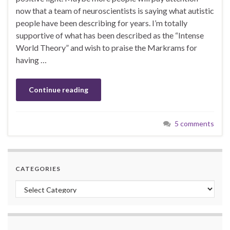
now that a team of neuroscientists is saying what autistic
people have been describing for years. I’m totally
supportive of what has been described as the “Intense
World Theory” and wish to praise the Markrams for
having …
Continue reading
5 comments
CATEGORIES
Categories