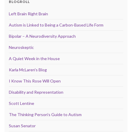
BLOGROLL
Left Brain Right Brain
Autism is Linked to Being a Carbon-Based Life Form
Bipolar – A Neurodiversity Approach
Neuroskeptic
A Quiet Week in the House
Karla McLaren's Blog
I Know This Rose Will Open
Disability and Representation
Scott Lentine
The Thinking Person's Guide to Autism
Susan Senator