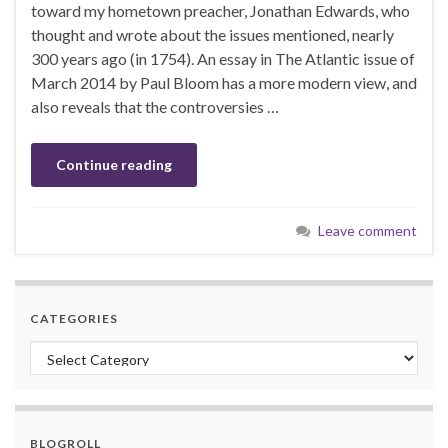
toward my hometown preacher, Jonathan Edwards, who
thought and wrote about the issues mentioned, nearly
300 years ago (in 1754). An essay in The Atlantic issue of
March 2014 by Paul Bloom has a more modern view, and
also reveals that the controversies …
Continue reading
Leave comment
CATEGORIES
Categories
BLOGROLL