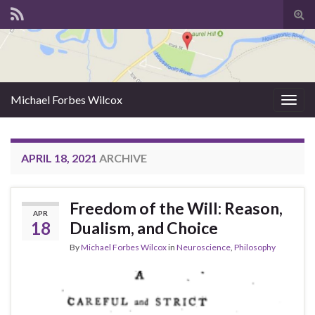
Tog
sear
for
Michael Forbes Wilcox
Togg
navig
APRIL 18, 2021
ARCHIVE
Freedom of the Will: Reason,
APR
18
Dualism, and Choice
By
Michael Forbes Wilcox
in
Neuroscience
,
Philosophy