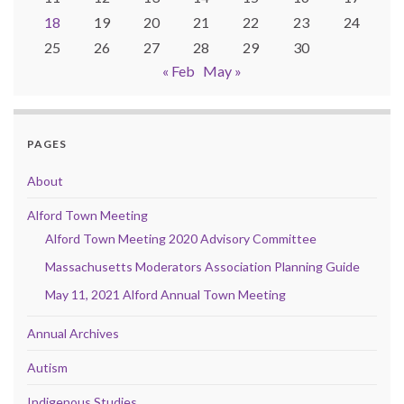
18
19
20
21
22
23
24
25
26
27
28
29
30
« Feb
May »
PAGES
About
Alford Town Meeting
Alford Town Meeting 2020 Advisory Committee
Massachusetts Moderators Association Planning Guide
May 11, 2021 Alford Annual Town Meeting
Annual Archives
Autism
Indigenous Studies