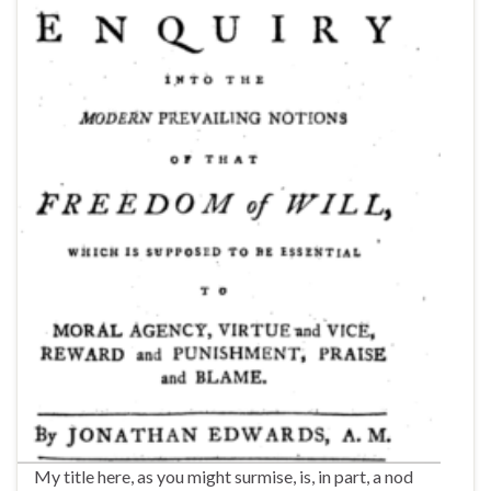
My title here, as you might surmise, is, in part, a nod