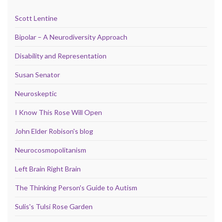
Scott Lentine
Bipolar – A Neurodiversity Approach
Disability and Representation
Susan Senator
Neuroskeptic
I Know This Rose Will Open
John Elder Robison's blog
Neurocosmopolitanism
Left Brain Right Brain
The Thinking Person's Guide to Autism
Sulis's Tulsi Rose Garden