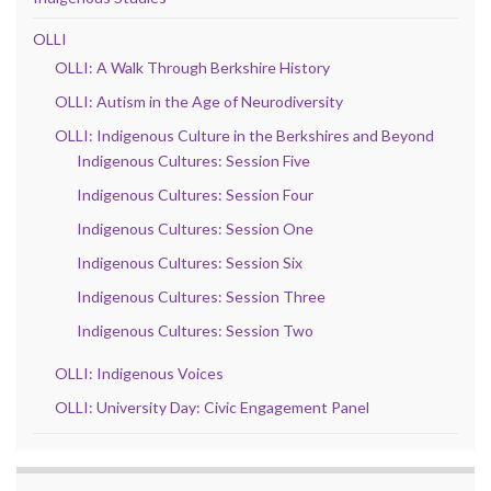
OLLI
OLLI: A Walk Through Berkshire History
OLLI: Autism in the Age of Neurodiversity
OLLI: Indigenous Culture in the Berkshires and Beyond
Indigenous Cultures: Session Five
Indigenous Cultures: Session Four
Indigenous Cultures: Session One
Indigenous Cultures: Session Six
Indigenous Cultures: Session Three
Indigenous Cultures: Session Two
OLLI: Indigenous Voices
OLLI: University Day: Civic Engagement Panel