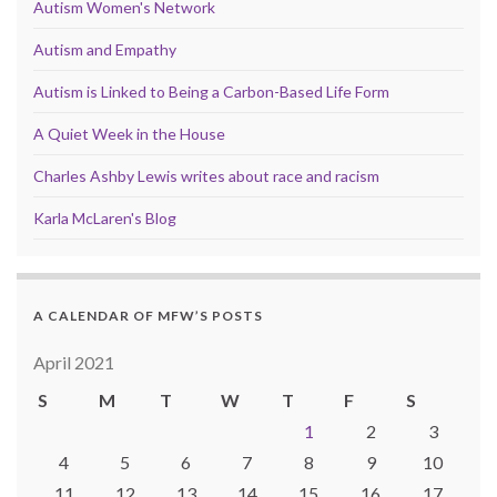
Autism Women's Network
Autism and Empathy
Autism is Linked to Being a Carbon-Based Life Form
A Quiet Week in the House
Charles Ashby Lewis writes about race and racism
Karla McLaren's Blog
A CALENDAR OF MFW’S POSTS
April 2021
S
M
T
W
T
F
S
1
2
3
4
5
6
7
8
9
10
11
12
13
14
15
16
17