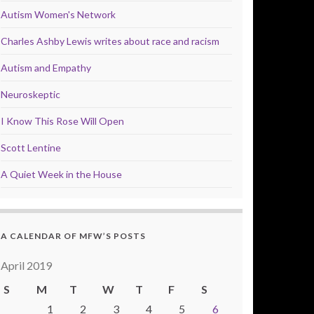
Autism Women's Network
Charles Ashby Lewis writes about race and racism
Autism and Empathy
Neuroskeptic
I Know This Rose Will Open
Scott Lentine
A Quiet Week in the House
A CALENDAR OF MFW’S POSTS
April 2019
S
M
T
W
T
F
S
1
2
3
4
5
6