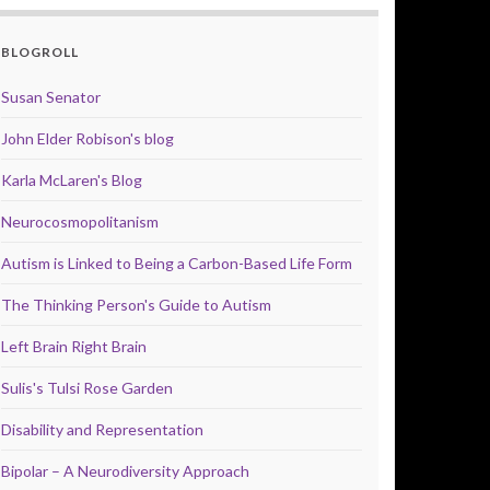
BLOGROLL
Susan Senator
John Elder Robison's blog
Karla McLaren's Blog
Neurocosmopolitanism
Autism is Linked to Being a Carbon-Based Life Form
The Thinking Person's Guide to Autism
Left Brain Right Brain
Sulis's Tulsi Rose Garden
Disability and Representation
Bipolar – A Neurodiversity Approach