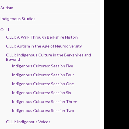
Autism
Indigenous Studies
OLLI
OLLI: A Walk Through Berkshire History
OLLI: Autism in the Age of Neurodiversity
OLLI: Indigenous Culture in the Berkshires and
Beyond
Indigenous Cultures: Session Five
Indigenous Cultures: Session Four
Indigenous Cultures: Session One
Indigenous Cultures: Session Six
Indigenous Cultures: Session Three
Indigenous Cultures: Session Two
OLLI: Indigenous Voices