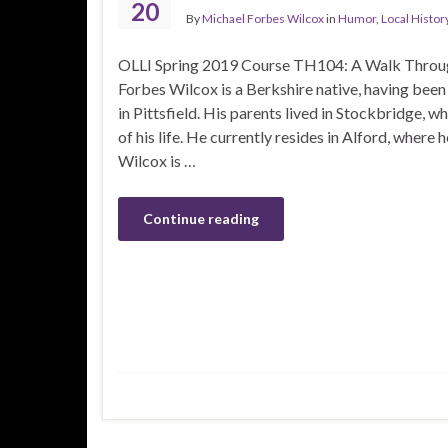
20
By
Michael Forbes Wilcox
in
Humor
,
Local Histor
OLLI Spring 2019 Course TH104: A Walk Throug
Forbes Wilcox is a Berkshire native, having bee
in Pittsfield. His parents lived in Stockbridge, wh
of his life. He currently resides in Alford, where
Wilcox is …
Continue reading