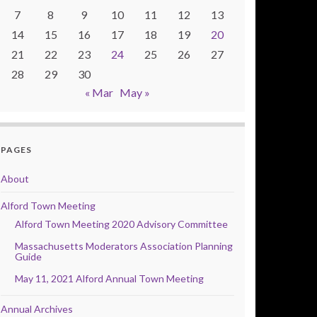
7
8
9
10
11
12
13
14
15
16
17
18
19
20
21
22
23
24
25
26
27
28
29
30
« Mar
May »
PAGES
About
Alford Town Meeting
Alford Town Meeting 2020 Advisory Committee
Massachusetts Moderators Association Planning
Guide
May 11, 2021 Alford Annual Town Meeting
Annual Archives