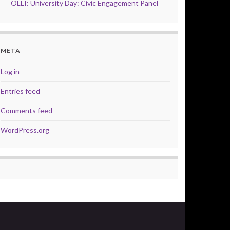
OLLI: University Day: Civic Engagement Panel
META
Log in
Entries feed
Comments feed
WordPress.org