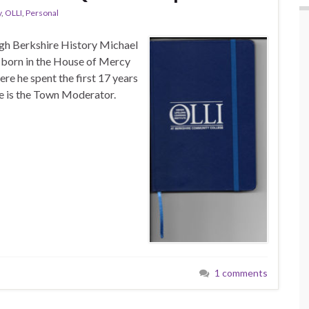
y
,
OLLI
,
Personal
h Berkshire History Michael
n born in the House of Mercy
ere he spent the first 17 years
 he is the Town Moderator.
1 comments