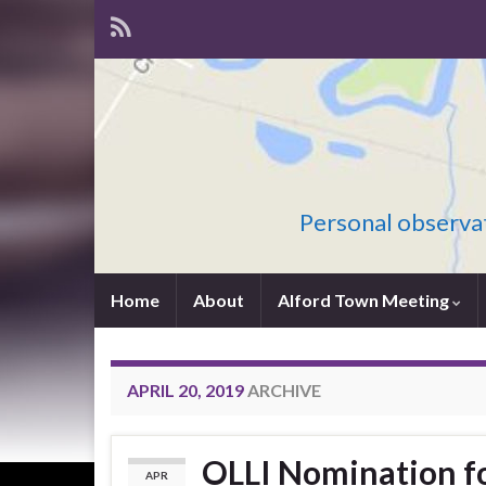
Personal observat
Home
About
Alford Town Meeting
APRIL 20, 2019
ARCHIVE
OLLI Nomination fo
APR