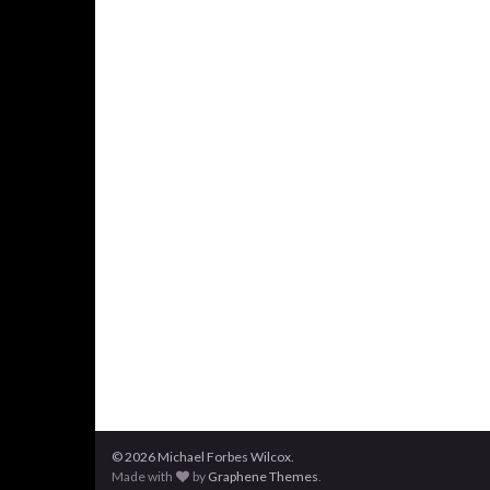
© 2026 Michael Forbes Wilcox.
Made with
by
Graphene Themes
.