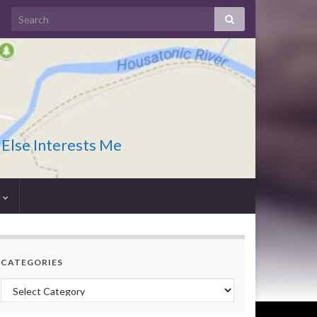
 Else Interests Me
I
CATEGORIES
Categories