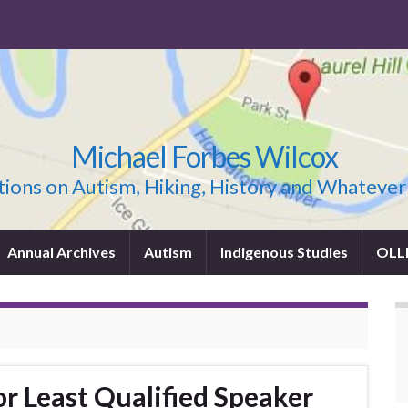
Michael Forbes Wilcox
ions on Autism, Hiking, History and Whatever
Annual Archives
Autism
Indigenous Studies
OLL
r Least Qualified Speaker