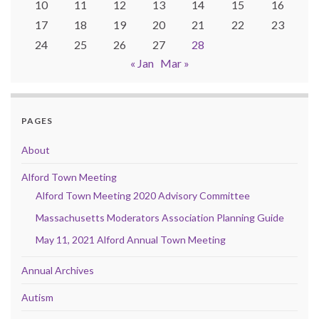
10
11
12
13
14
15
16
17
18
19
20
21
22
23
24
25
26
27
28
« Jan
Mar »
PAGES
About
Alford Town Meeting
Alford Town Meeting 2020 Advisory Committee
Massachusetts Moderators Association Planning Guide
May 11, 2021 Alford Annual Town Meeting
Annual Archives
Autism