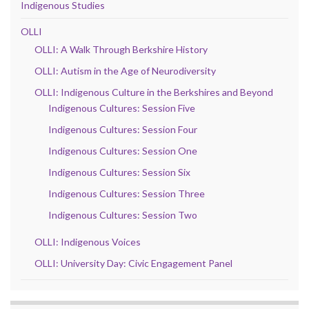
Indigenous Studies
OLLI
OLLI: A Walk Through Berkshire History
OLLI: Autism in the Age of Neurodiversity
OLLI: Indigenous Culture in the Berkshires and Beyond
Indigenous Cultures: Session Five
Indigenous Cultures: Session Four
Indigenous Cultures: Session One
Indigenous Cultures: Session Six
Indigenous Cultures: Session Three
Indigenous Cultures: Session Two
OLLI: Indigenous Voices
OLLI: University Day: Civic Engagement Panel