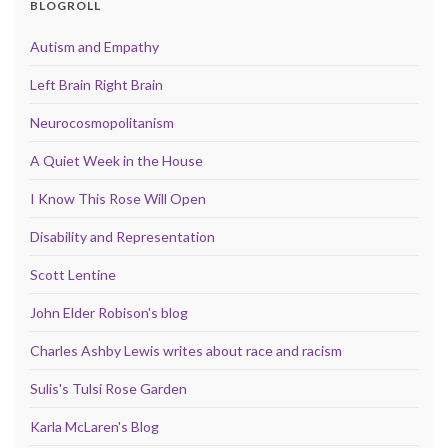
BLOGROLL
Autism and Empathy
Left Brain Right Brain
Neurocosmopolitanism
A Quiet Week in the House
I Know This Rose Will Open
Disability and Representation
Scott Lentine
John Elder Robison's blog
Charles Ashby Lewis writes about race and racism
Sulis's Tulsi Rose Garden
Karla McLaren's Blog