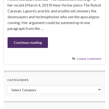
her recent (March 4, 2019) New Yorker piece The Robot
Caravan. Lapore’s acerbic and erudite wit skewers the
doomsayers and technophobes who see the apocalypse
coming. Her argument could be summed up in one
paragraph from the …
Continue reading
Leave comment
CATEGORIES
Categories