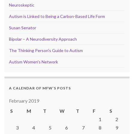
Neuroskeptic
Autism is Linked to Being a Carbon-Based Life Form
Susan Senator
Bipolar – A Neurodiversity Approach
The Thinking Person's Guide to Autism
Autism Women's Network
A CALENDAR OF MFW’S POSTS
February 2019
S
M
T
W
T
F
S
1
2
3
4
5
6
7
8
9