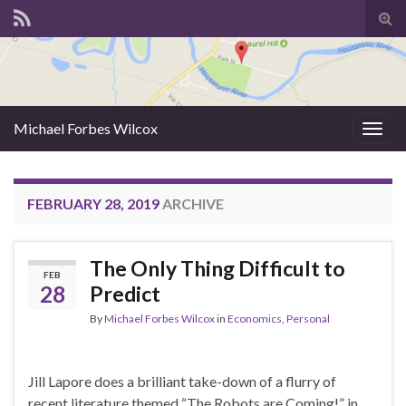
Tog
sear
for
Michael Forbes Wilcox
Togg
navig
FEBRUARY 28, 2019
ARCHIVE
The Only Thing Difficult to
FEB
28
Predict
By
Michael Forbes Wilcox
in
Economics
,
Personal
Jill Lapore does a brilliant take-down of a flurry of
recent literature themed “The Robots are Coming!” in