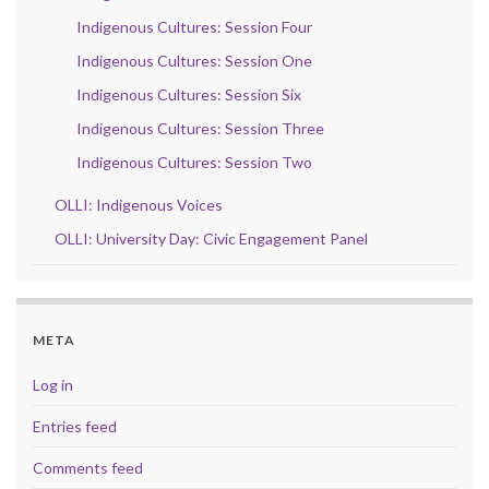
Indigenous Cultures: Session Four
Indigenous Cultures: Session One
Indigenous Cultures: Session Six
Indigenous Cultures: Session Three
Indigenous Cultures: Session Two
OLLI: Indigenous Voices
OLLI: University Day: Civic Engagement Panel
META
Log in
Entries feed
Comments feed