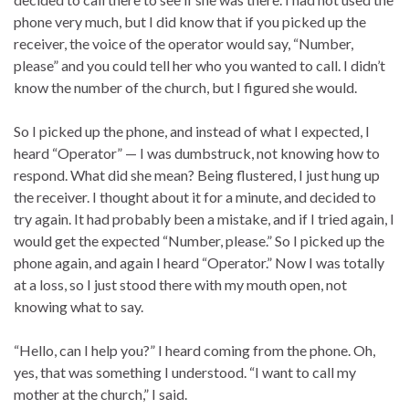
phone very much, but I did know that if you picked up the
receiver, the voice of the operator would say, “Number,
please” and you could tell her who you wanted to call. I didn’t
know the number of the church, but I figured she would.
So I picked up the phone, and instead of what I expected, I
heard “Operator” — I was dumbstruck, not knowing how to
respond. What did she mean? Being flustered, I just hung up
the receiver. I thought about it for a minute, and decided to
try again. It had probably been a mistake, and if I tried again, I
would get the expected “Number, please.” So I picked up the
phone again, and again I heard “Operator.” Now I was totally
at a loss, so I just stood there with my mouth open, not
knowing what to say.
“Hello, can I help you?” I heard coming from the phone. Oh,
yes, that was something I understood. “I want to call my
mother at the church,” I said.