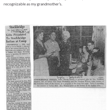
recognizable as my grandmother’s.