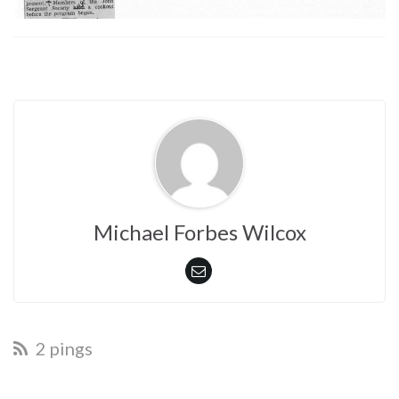
Michael Forbes Wilcox
2 pings