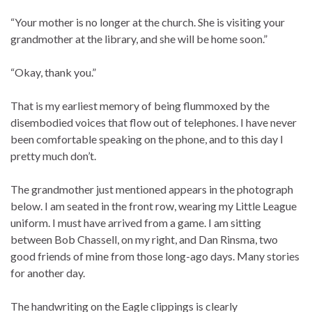
“Your mother is no longer at the church. She is visiting your
grandmother at the library, and she will be home soon.”
“Okay, thank you.”
That is my earliest memory of being flummoxed by the
disembodied voices that flow out of telephones. I have never
been comfortable speaking on the phone, and to this day I
pretty much don’t.
The grandmother just mentioned appears in the photograph
below. I am seated in the front row, wearing my Little League
uniform. I must have arrived from a game. I am sitting
between Bob Chassell, on my right, and Dan Rinsma, two
good friends of mine from those long-ago days. Many stories
for another day.
The handwriting on the Eagle clippings is clearly