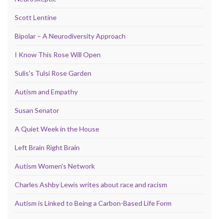
Scott Lentine
Bipolar – A Neurodiversity Approach
I Know This Rose Will Open
Sulis's Tulsi Rose Garden
Autism and Empathy
Susan Senator
A Quiet Week in the House
Left Brain Right Brain
Autism Women's Network
Charles Ashby Lewis writes about race and racism
Autism is Linked to Being a Carbon-Based Life Form