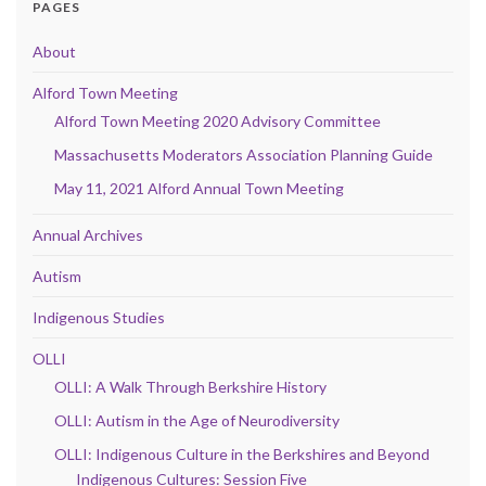
PAGES
About
Alford Town Meeting
Alford Town Meeting 2020 Advisory Committee
Massachusetts Moderators Association Planning Guide
May 11, 2021 Alford Annual Town Meeting
Annual Archives
Autism
Indigenous Studies
OLLI
OLLI: A Walk Through Berkshire History
OLLI: Autism in the Age of Neurodiversity
OLLI: Indigenous Culture in the Berkshires and Beyond
Indigenous Cultures: Session Five