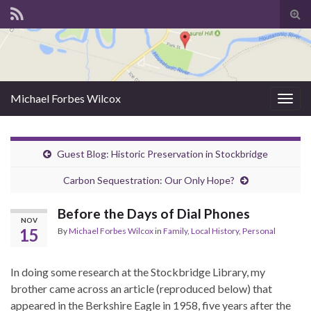
Tog
sear
for
Michael Forbes Wilcox
Togg
navig
Guest Blog: Historic Preservation in Stockbridge
Carbon Sequestration: Our Only Hope?
Before the Days of Dial Phones
NOV
15
By
Michael Forbes Wilcox
in
Family
,
Local History
,
Personal
In doing some research at the Stockbridge Library, my
brother came across an article (reproduced below) that
appeared in the Berkshire Eagle in 1958, five years after the