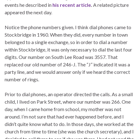
events he described in
his recent article
.
A related picture
appeared the next day.
Notice the phone numbers given. I think dial phones came to
Stockbridge in 1960. When they did, every number in town
belonged to a single exchange, so in order to dial a number
within Stockbridge, it was only necessary to dial the last four
digits. Our number on South Lee Road was 3557. That
replaced our old number of 246-J. The “J” indicated it was a
party line, and we would answer only if we heard the correct
number of rings.
Prior to dial phones, an operator directed the calls. As a small
child, I lived on Park Street, where our number was 266. One
day, when I came home from school, my mother was not
around. I’m not sure that had ever happened before, and I
didn’t quite know what to do. In those days, she worked at the
church from time to time (she was the church secretary), and I
decided to call there to see if she was there. I had not used the