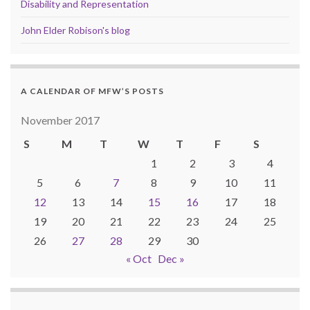
Disability and Representation
John Elder Robison's blog
A CALENDAR OF MFW’S POSTS
November 2017
S
M
T
W
T
F
S
1
2
3
4
5
6
7
8
9
10
11
12
13
14
15
16
17
18
19
20
21
22
23
24
25
26
27
28
29
30
« Oct
Dec »