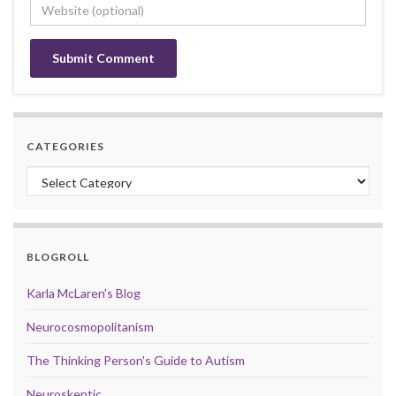
CATEGORIES
Categories
BLOGROLL
Karla McLaren's Blog
Neurocosmopolitanism
The Thinking Person's Guide to Autism
Neuroskeptic