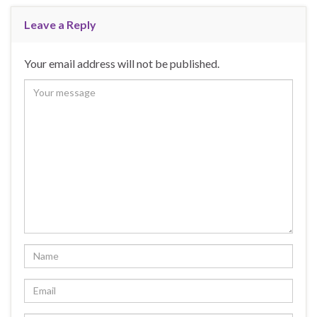
Leave a Reply
Your email address will not be published.