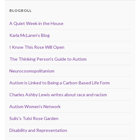
BLOGROLL
A Quiet Week in the House
Karla McLaren's Blog
I Know This Rose Will Open
The Thinking Person's Guide to Autism
Neurocosmopolitanism
Autism is Linked to Being a Carbon-Based Life Form
Charles Ashby Lewis writes about race and racism
Autism Women's Network
Sulis's Tulsi Rose Garden
Disability and Representation