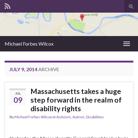
Tog
sear
for
Michael Forbes Wilcox
Togg
navig
JULY 9, 2014
ARCHIVE
Massachusetts takes a huge
JUL
09
step forward in the realm of
disability rights
By
Michael Forbes Wilcox
in
Activism
,
Autism
,
Disabilities