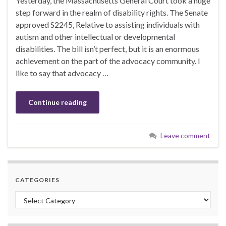
Yesterday, the Massachusetts General Court took a huge
step forward in the realm of disability rights. The Senate
approved S2245, Relative to assisting individuals with
autism and other intellectual or developmental
disabilities. The bill isn’t perfect, but it is an enormous
achievement on the part of the advocacy community. I
like to say that advocacy …
Continue reading
Leave comment
CATEGORIES
Categories