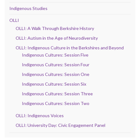
Indigenous Studies
OLLI
OLLI: A Walk Through Berkshire History
OLLI: Autism in the Age of Neurodiversity
OLLI: Indigenous Culture in the Berkshires and Beyond
Indigenous Cultures: Session Five
Indigenous Cultures: Session Four
Indigenous Cultures: Session One
Indigenous Cultures: Session Six
Indigenous Cultures: Session Three
Indigenous Cultures: Session Two
OLLI: Indigenous Voices
OLLI: University Day: Civic Engagement Panel