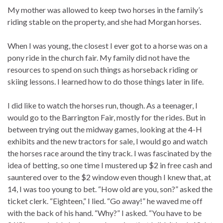
My mother was allowed to keep two horses in the family’s
riding stable on the property, and she had Morgan horses.
When I was young, the closest I ever got to a horse was on a
pony ride in the church fair. My family did not have the
resources to spend on such things as horseback riding or
skiing lessons. I learned how to do those things later in life.
I did like to watch the horses run, though. As a teenager, I
would go to the Barrington Fair, mostly for the rides. But in
between trying out the midway games, looking at the 4-H
exhibits and the new tractors for sale, I would go and watch
the horses race around the tiny track. I was fascinated by the
idea of betting, so one time I mustered up $2 in free cash and
sauntered over to the $2 window even though I knew that, at
14, I was too young to bet. “How old are you, son?” asked the
ticket clerk. “Eighteen,” I lied. “Go away!” he waved me off
with the back of his hand. “Why?” I asked. “You have to be