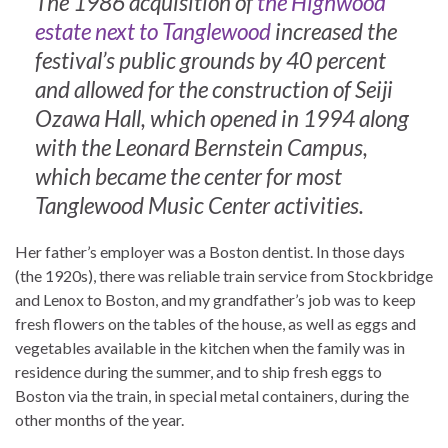
The 1986 acquisition of
the Highwood
estate next to Tanglewood
increased the
festival’s public grounds by 40 percent
and allowed for the construction of Seiji
Ozawa Hall, which opened in 1994 along
with the Leonard Bernstein Campus,
which became the center for most
Tanglewood Music Center activities.
Her father’s employer was a Boston dentist. In those days
(the 1920s), there was reliable train service from Stockbridge
and Lenox to Boston, and my grandfather’s job was to keep
fresh flowers on the tables of the house, as well as eggs and
vegetables available in the kitchen when the family was in
residence during the summer, and to ship fresh eggs to
Boston via the train, in special metal containers, during the
other months of the year.