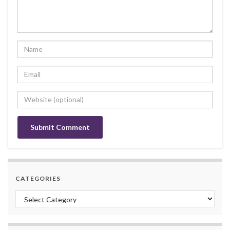
CATEGORIES
Categories