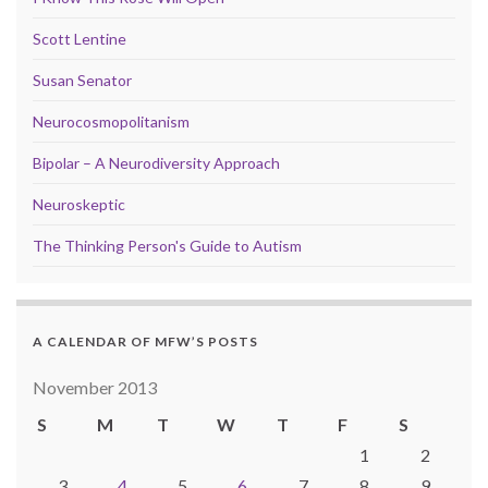
Scott Lentine
Susan Senator
Neurocosmopolitanism
Bipolar – A Neurodiversity Approach
Neuroskeptic
The Thinking Person's Guide to Autism
A CALENDAR OF MFW’S POSTS
November 2013
S
M
T
W
T
F
S
1
2
3
4
5
6
7
8
9