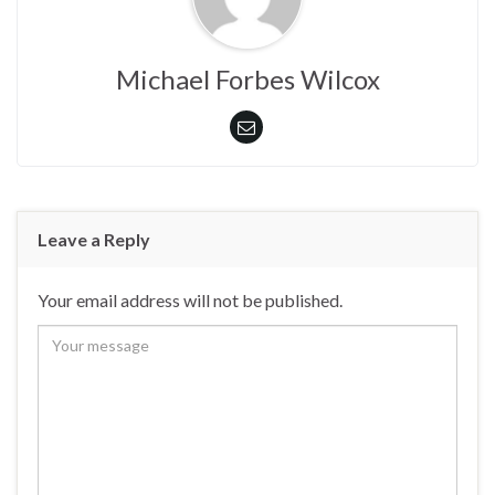
Michael Forbes Wilcox
Leave a Reply
Your email address will not be published.