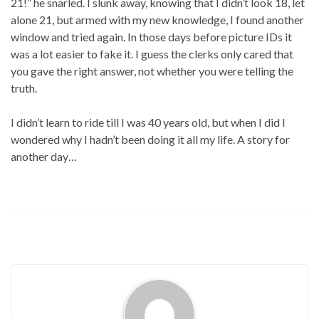
21!” he snarled. I slunk away, knowing that I didn’t look 18, let
alone 21, but armed with my new knowledge, I found another
window and tried again. In those days before picture IDs it
was a lot easier to fake it. I guess the clerks only cared that
you gave the right answer, not whether you were telling the
truth.
I didn’t learn to ride till I was 40 years old, but when I did I
wondered why I hadn’t been doing it all my life. A story for
another day…