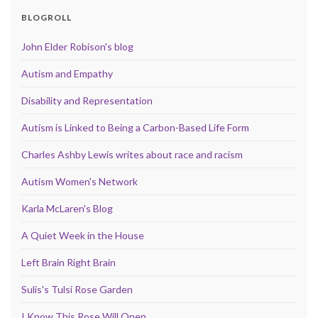
BLOGROLL
John Elder Robison's blog
Autism and Empathy
Disability and Representation
Autism is Linked to Being a Carbon-Based Life Form
Charles Ashby Lewis writes about race and racism
Autism Women's Network
Karla McLaren's Blog
A Quiet Week in the House
Left Brain Right Brain
Sulis's Tulsi Rose Garden
I Know This Rose Will Open