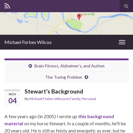
Tog
sear
for
Michael Forbes Wilcox
Togg
navig
Brain Fitness, Alzheimer’s, and Autism
The Turing Problem
Stewart’s Background
NOV
04
By
Michael Forbes Wilcox
in
Family
,
Personal
A few years ago (in 2005) I wrote up
this background
material
on my horse Stewart. In a couple of months, he’ll be
20 years old. He is still as feisty and energetic as ever, but he