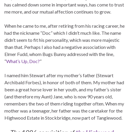
has calmed down some in important ways, has come to trust
me more, and our mutual affection continues to grow.
When he came to me, after retiring from his racing career, he
had the nickname “Doc” which I didn’t much like. The name
didn’t seem to fit his personality, which was more majestic
than that. Perhaps I also had a negative association with
Elmer Fudd, whom Bugs Bunny addressed with the line,
“
What’s Up, Doc?
”
I named him Stewart after my mother’s father (Stewart
Archibald Forbes), in honor of both of them. My mother had
been a great horse lover in her youth, and my father’s sister
(and therefore my Aunt) Jane, who is now 90 years old,
remembers the two of them riding together often. When my
mother was a teenager, her father was the caretaker for the
Highwood Estate in Stockbridge, now part of Tanglewood.