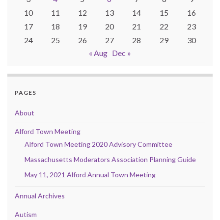
10
11
12
13
14
15
16
17
18
19
20
21
22
23
24
25
26
27
28
29
30
« Aug
Dec »
PAGES
About
Alford Town Meeting
Alford Town Meeting 2020 Advisory Committee
Massachusetts Moderators Association Planning Guide
May 11, 2021 Alford Annual Town Meeting
Annual Archives
Autism