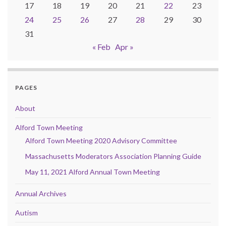
17
18
19
20
21
22
23
24
25
26
27
28
29
30
31
« Feb
Apr »
PAGES
About
Alford Town Meeting
Alford Town Meeting 2020 Advisory Committee
Massachusetts Moderators Association Planning Guide
May 11, 2021 Alford Annual Town Meeting
Annual Archives
Autism