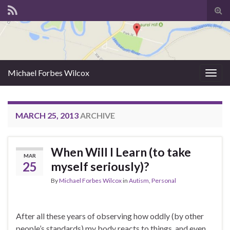
Tog
sear
for
Michael Forbes Wilcox
Togg
navig
MARCH 25, 2013
ARCHIVE
When Will I Learn (to take
MAR
25
myself seriously)?
By
Michael Forbes Wilcox
in
Autism
,
Personal
After all these years of observing how oddly (by other
people’s standards) my body reacts to things, and even