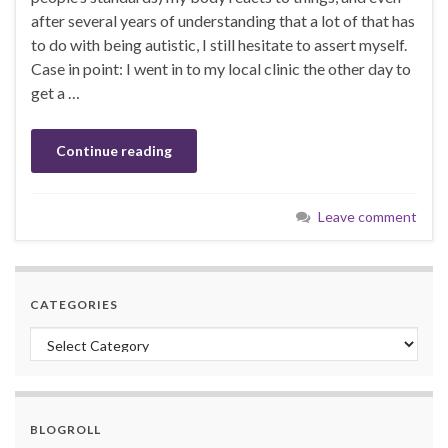
after several years of understanding that a lot of that has
to do with being autistic, I still hesitate to assert myself.
Case in point: I went in to my local clinic the other day to
get a …
Continue reading
Leave comment
CATEGORIES
Categories
BLOGROLL