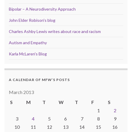
Bipolar – A Neurodiversity Approach
John Elder Robison's blog
Charles Ashby Lewis writes about race and racism
Autism and Empathy
Karla McLaren's Blog
A CALENDAR OF MFW’S POSTS
March 2013
S
M
T
W
T
F
S
1
2
3
4
5
6
7
8
9
10
11
12
13
14
15
16