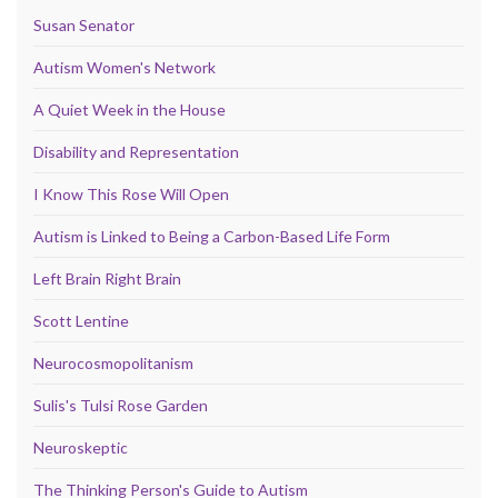
Susan Senator
Autism Women's Network
A Quiet Week in the House
Disability and Representation
I Know This Rose Will Open
Autism is Linked to Being a Carbon-Based Life Form
Left Brain Right Brain
Scott Lentine
Neurocosmopolitanism
Sulis's Tulsi Rose Garden
Neuroskeptic
The Thinking Person's Guide to Autism