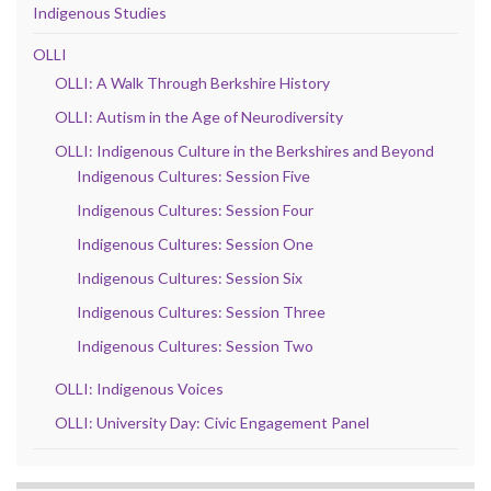
Indigenous Studies
OLLI
OLLI: A Walk Through Berkshire History
OLLI: Autism in the Age of Neurodiversity
OLLI: Indigenous Culture in the Berkshires and Beyond
Indigenous Cultures: Session Five
Indigenous Cultures: Session Four
Indigenous Cultures: Session One
Indigenous Cultures: Session Six
Indigenous Cultures: Session Three
Indigenous Cultures: Session Two
OLLI: Indigenous Voices
OLLI: University Day: Civic Engagement Panel