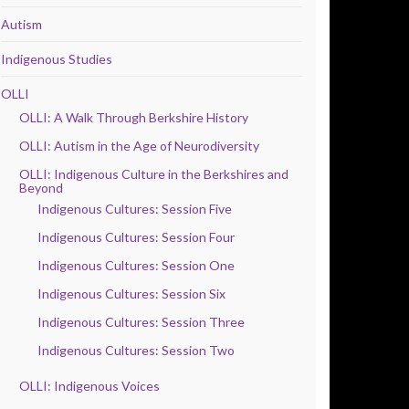
Autism
Indigenous Studies
OLLI
OLLI: A Walk Through Berkshire History
OLLI: Autism in the Age of Neurodiversity
OLLI: Indigenous Culture in the Berkshires and
Beyond
Indigenous Cultures: Session Five
Indigenous Cultures: Session Four
Indigenous Cultures: Session One
Indigenous Cultures: Session Six
Indigenous Cultures: Session Three
Indigenous Cultures: Session Two
OLLI: Indigenous Voices