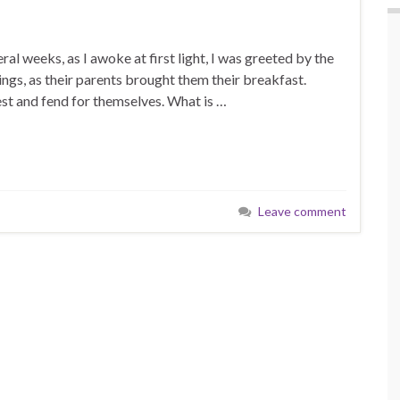
al weeks, as I awoke at first light, I was greeted by the
ings, as their parents brought them their breakfast.
est and fend for themselves. What is …
Leave comment