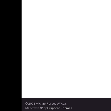
© 2026 Michael Forbes Wilcox.
Made with
by
Graphene Themes
.