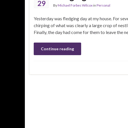
29
By
Michael Forbes Wilcox
in
Personal
Yesterday was fledging day at my house. For sever
chirping of what was clearly a large crop of nestl
Finally, the day had come for them to leave the n
Continue reading