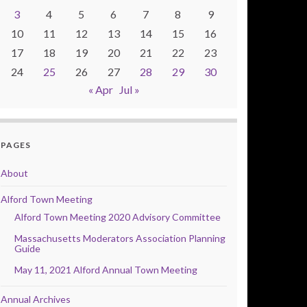
3
4
5
6
7
8
9
10
11
12
13
14
15
16
17
18
19
20
21
22
23
24
25
26
27
28
29
30
« Apr
Jul »
PAGES
About
Alford Town Meeting
Alford Town Meeting 2020 Advisory Committee
Massachusetts Moderators Association Planning
Guide
May 11, 2021 Alford Annual Town Meeting
Annual Archives