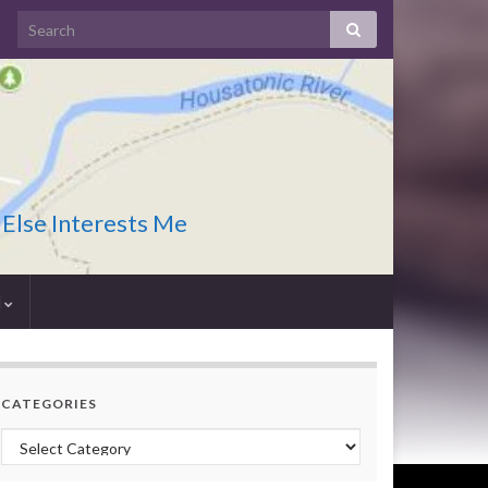
 Else Interests Me
I
CATEGORIES
Categories