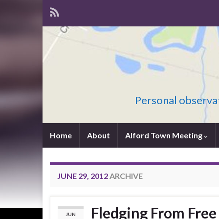
Personal observat
Home
About
Alford Town Meeting
JUNE 29, 2012
ARCHIVE
Fledging From Free
JUN