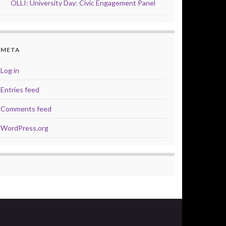
OLLI: University Day: Civic Engagement Panel
META
Log in
Entries feed
Comments feed
WordPress.org