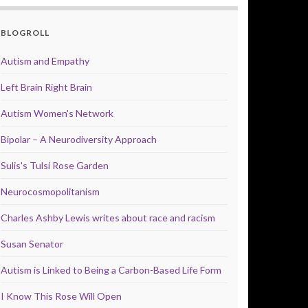
BLOGROLL
Autism and Empathy
Left Brain Right Brain
Autism Women's Network
Bipolar – A Neurodiversity Approach
Sulis's Tulsi Rose Garden
Neurocosmopolitanism
Charles Ashby Lewis writes about race and racism
Susan Senator
Autism is Linked to Being a Carbon-Based Life Form
I Know This Rose Will Open