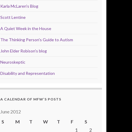
Karla McLaren's Blog
Scott Lentine
A Quiet Week in the House
The Thinking Person's Guide to Autism
John Elder Robison's blog
Neuroskeptic
Disability and Representation
A CALENDAR OF MFW’S POSTS
June 2012
S
M
T
W
T
F
S
1
2