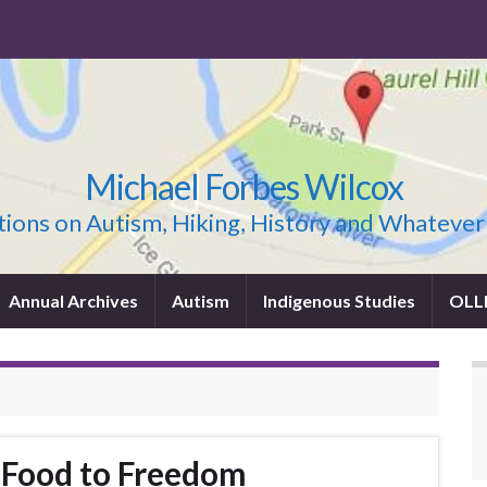
Michael Forbes Wilcox
ions on Autism, Hiking, History and Whatever
Annual Archives
Autism
Indigenous Studies
OLL
 Food to Freedom