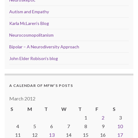
Autism and Empathy
Karla McLaren's Blog
Neurocosmopolitanism
Bipolar – A Neurodiversity Approach
John Elder Robison's blog
A CALENDAR OF MFW’S POSTS
March 2012
S
M
T
W
T
F
S
1
2
3
4
5
6
7
8
9
10
11
12
13
14
15
16
17