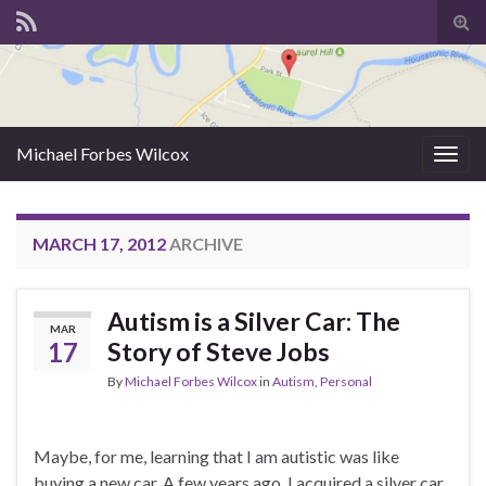
Tog
sear
for
Michael Forbes Wilcox
Togg
navig
MARCH 17, 2012
ARCHIVE
Autism is a Silver Car: The
MAR
17
Story of Steve Jobs
By
Michael Forbes Wilcox
in
Autism
,
Personal
Maybe, for me, learning that I am autistic was like
buying a new car. A few years ago, I acquired a silver car.