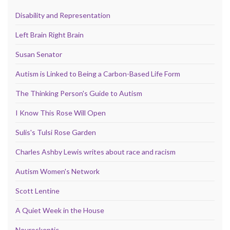
Disability and Representation
Left Brain Right Brain
Susan Senator
Autism is Linked to Being a Carbon-Based Life Form
The Thinking Person's Guide to Autism
I Know This Rose Will Open
Sulis's Tulsi Rose Garden
Charles Ashby Lewis writes about race and racism
Autism Women's Network
Scott Lentine
A Quiet Week in the House
Neuroskeptic