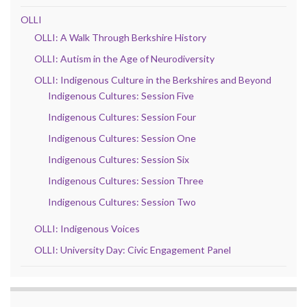
OLLI
OLLI: A Walk Through Berkshire History
OLLI: Autism in the Age of Neurodiversity
OLLI: Indigenous Culture in the Berkshires and Beyond
Indigenous Cultures: Session Five
Indigenous Cultures: Session Four
Indigenous Cultures: Session One
Indigenous Cultures: Session Six
Indigenous Cultures: Session Three
Indigenous Cultures: Session Two
OLLI: Indigenous Voices
OLLI: University Day: Civic Engagement Panel