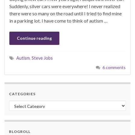
Suddenly, silver cars were everywhere! I never realized
there were so many on the road until I tried to find mine
in a parking lot. I have come to think of autism …
Continue reading
Autism
,
Steve Jobs
6 comments
CATEGORIES
Categories
BLOGROLL