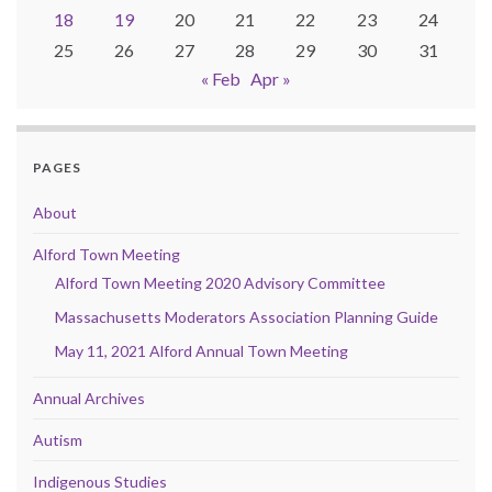
18
19
20
21
22
23
24
25
26
27
28
29
30
31
« Feb
Apr »
PAGES
About
Alford Town Meeting
Alford Town Meeting 2020 Advisory Committee
Massachusetts Moderators Association Planning Guide
May 11, 2021 Alford Annual Town Meeting
Annual Archives
Autism
Indigenous Studies